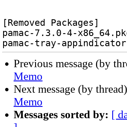
[Removed Packages]

pamac-7.3.0-4-x86_64.pk
Previous message (by th
Memo
Next message (by thread
Memo
Messages sorted by:
[ d