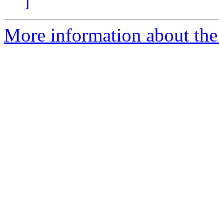
]
More information about the