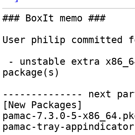
### BoxIt memo ###

User philip committed f
 - unstable extra x86_64:  2 new and 2 removed 
package(s)

-------------- next par
[New Packages]

pamac-7.3.0-5-x86_64.pk
pamac-tray-appindicator