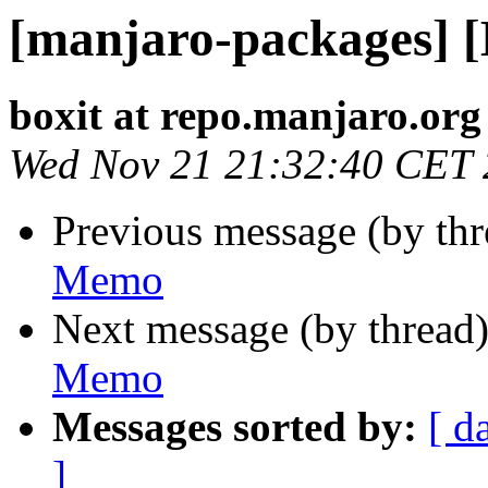
[manjaro-packages] 
boxit at repo.manjaro.org
Wed Nov 21 21:32:40 CET
Previous message (by th
Memo
Next message (by thread
Memo
Messages sorted by:
[ d
]