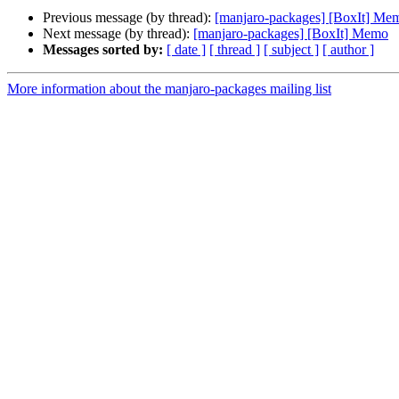
Previous message (by thread):
[manjaro-packages] [BoxIt] Me
Next message (by thread):
[manjaro-packages] [BoxIt] Memo
Messages sorted by:
[ date ]
[ thread ]
[ subject ]
[ author ]
More information about the manjaro-packages mailing list