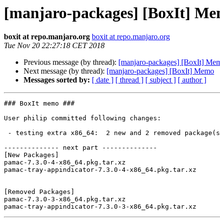
[manjaro-packages] [BoxIt] M
boxit at repo.manjaro.org
boxit at repo.manjaro.org
Tue Nov 20 22:27:18 CET 2018
Previous message (by thread):
[manjaro-packages] [BoxIt] Me
Next message (by thread):
[manjaro-packages] [BoxIt] Memo
Messages sorted by:
[ date ]
[ thread ]
[ subject ]
[ author ]
### BoxIt memo ###

User philip committed following changes:

 - testing extra x86_64:  2 new and 2 removed package(s)

-------------- next part --------------

[New Packages]

pamac-7.3.0-4-x86_64.pkg.tar.xz

pamac-tray-appindicator-7.3.0-4-x86_64.pkg.tar.xz

[Removed Packages]

pamac-7.3.0-3-x86_64.pkg.tar.xz
