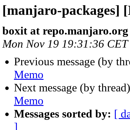
[manjaro-packages] 
boxit at repo.manjaro.org
Mon Nov 19 19:31:36 CET
Previous message (by th
Memo
Next message (by thread
Memo
Messages sorted by:
[ d
]