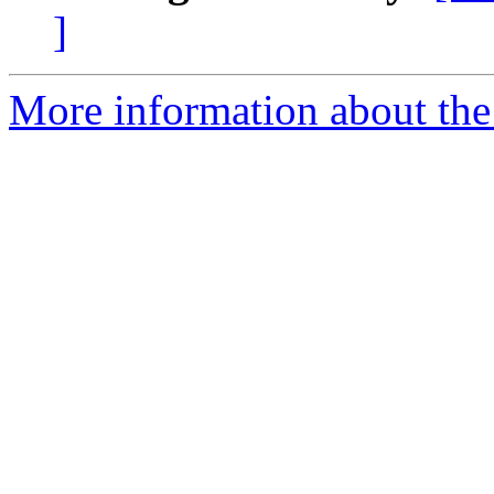
]
More information about the