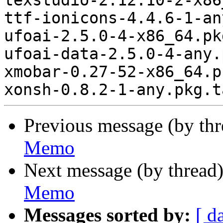
Previous message (by th
Memo
Next message (by thread
Memo
Messages sorted by:
[ d