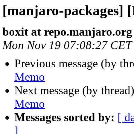
[manjaro-packages] 
boxit at repo.manjaro.org
Mon Nov 19 07:08:27 CET
Previous message (by th
Memo
Next message (by thread
Memo
Messages sorted by:
[ d
]