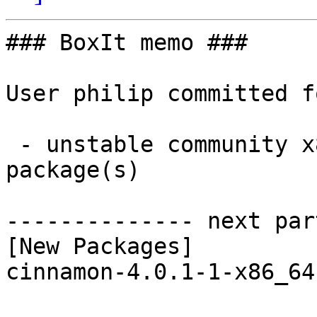
### BoxIt memo ###

User philip committed f
 - unstable community x86_64:  1 new and 3 removed 
package(s)

-------------- next par
[New Packages]

cinnamon-4.0.1-1-x86_64