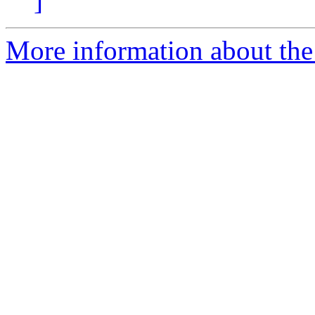
]
More information about the