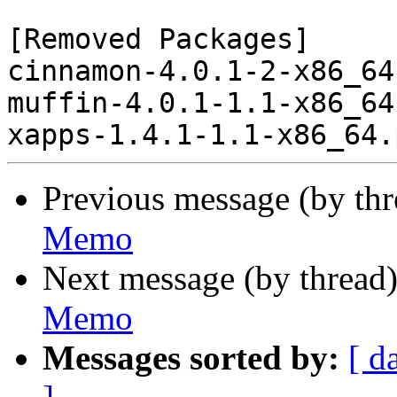
[Removed Packages]

cinnamon-4.0.1-2-x86_64
muffin-4.0.1-1.1-x86_64
Previous message (by th
Memo
Next message (by thread
Memo
Messages sorted by:
[ d