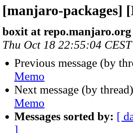
[manjaro-packages] 
boxit at repo.manjaro.org
Thu Oct 18 22:55:04 CEST
Previous message (by th
Memo
Next message (by thread
Memo
Messages sorted by:
[ d
]