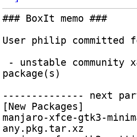
### BoxIt memo ###

User philip committed f
 - unstable community x86_64:  2 new and 2 removed 
package(s)

-------------- next par
[New Packages]

manjaro-xfce-gtk3-minim
any.pkg.tar.xz
