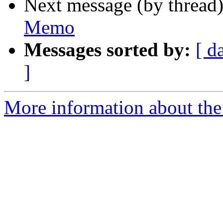
Next message (by thread
Memo
Messages sorted by:
[ d
]
More information about the