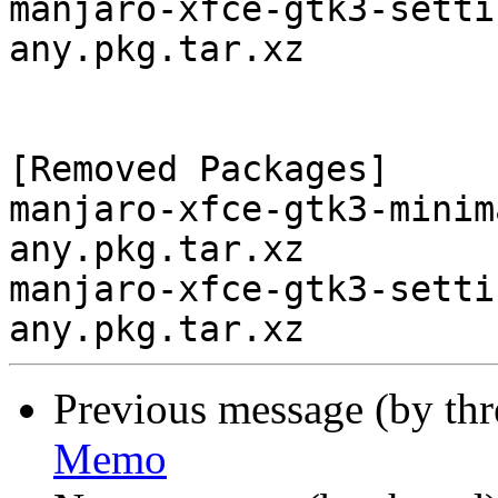
manjaro-xfce-gtk3-setti
any.pkg.tar.xz

[Removed Packages]

manjaro-xfce-gtk3-minim
any.pkg.tar.xz

manjaro-xfce-gtk3-setti
Previous message (by th
Memo