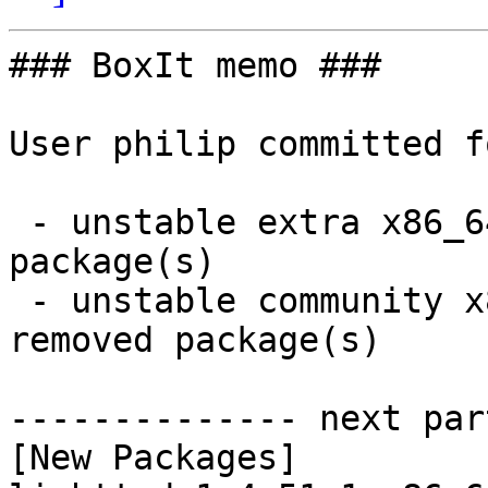
### BoxIt memo ###

User philip committed f
 - unstable extra x86_64:  1 new and 1 removed 
package(s)

 - unstable community x86_64:  10 new and 10 
removed package(s)

-------------- next par
[New Packages]
