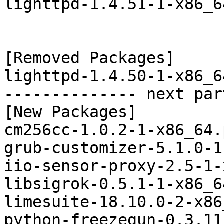
lighttpd-1.4.51-1-x86_6
[Removed Packages]

lighttpd-1.4.50-1-x86_6
-------------- next par
[New Packages]

cm256cc-1.0.2-1-x86_64.
grub-customizer-5.1.0-1
iio-sensor-proxy-2.5-1-
libsigrok-0.5.1-1-x86_6
limesuite-18.10.0-2-x86
python-freezegun-0.3.11