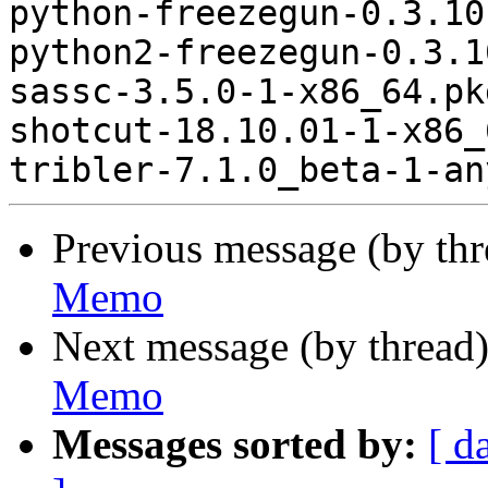
python-freezegun-0.3.10
python2-freezegun-0.3.1
sassc-3.5.0-1-x86_64.pk
shotcut-18.10.01-1-x86_
Previous message (by th
Memo
Next message (by thread
Memo
Messages sorted by:
[ d