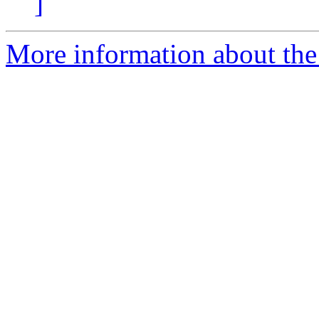
]
More information about the