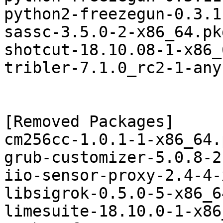
python2-freezegun-0.3.1
sassc-3.5.0-2-x86_64.pk
shotcut-18.10.08-1-x86_
tribler-7.1.0_rc2-1-any
[Removed Packages]

cm256cc-1.0.1-1-x86_64.
grub-customizer-5.0.8-2
iio-sensor-proxy-2.4-4-
libsigrok-0.5.0-5-x86_6
limesuite-18.10.0-1-x86