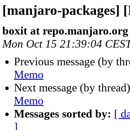
[manjaro-packages] 
boxit at repo.manjaro.org
Mon Oct 15 21:39:04 CES
Previous message (by th
Memo
Next message (by thread
Memo
Messages sorted by:
[ d
]