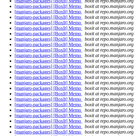
[manjaro-packages] [BoxIt] Memo
boxit at repo.manjaro.org
[manjaro-packages] [BoxIt] Memo
boxit at repo.manjaro.org
[manjaro-packages] [BoxIt] Memo
boxit at repo.manjaro.org
[manjaro-packages] [BoxIt] Memo
boxit at repo.manjaro.org
[manjaro-packages] [BoxIt] Memo
boxit at repo.manjaro.org
[manjaro-packages] [BoxIt] Memo
boxit at repo.manjaro.org
[manjaro-packages] [BoxIt] Memo
boxit at repo.manjaro.org
[manjaro-packages] [BoxIt] Memo
boxit at repo.manjaro.org
[manjaro-packages] [BoxIt] Memo
boxit at repo.manjaro.org
[manjaro-packages] [BoxIt] Memo
boxit at repo.manjaro.org
[manjaro-packages] [BoxIt] Memo
boxit at repo.manjaro.org
[manjaro-packages] [BoxIt] Memo
boxit at repo.manjaro.org
[manjaro-packages] [BoxIt] Memo
boxit at repo.manjaro.org
[manjaro-packages] [BoxIt] Memo
boxit at repo.manjaro.org
[manjaro-packages] [BoxIt] Memo
boxit at repo.manjaro.org
[manjaro-packages] [BoxIt] Memo
boxit at repo.manjaro.org
[manjaro-packages] [BoxIt] Memo
boxit at repo.manjaro.org
[manjaro-packages] [BoxIt] Memo
boxit at repo.manjaro.org
[manjaro-packages] [BoxIt] Memo
boxit at repo.manjaro.org
[manjaro-packages] [BoxIt] Memo
boxit at repo.manjaro.org
[manjaro-packages] [BoxIt] Memo
boxit at repo.manjaro.org
[manjaro-packages] [BoxIt] Memo
boxit at repo.manjaro.org
[manjaro-packages] [BoxIt] Memo
boxit at repo.manjaro.org
[manjaro-packages] [BoxIt] Memo
boxit at repo.manjaro.org
[manjaro-packages] [BoxIt] Memo
boxit at repo.manjaro.org