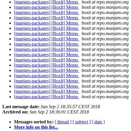
[manjaro-packages] [BoxIt] Memo
boxit at repo.manjaro.org
[manjaro-packages] [BoxIt] Memo
boxit at repo.manjaro.org
[manjaro-packages] [BoxIt] Memo
boxit at repo.manjaro.org
[manjaro-packages] [BoxIt] Memo
boxit at repo.manjaro.org
[manjaro-packages] [BoxIt] Memo
boxit at repo.manjaro.org
[manjaro-packages] [BoxIt] Memo
boxit at repo.manjaro.org
[manjaro-packages] [BoxIt] Memo
boxit at repo.manjaro.org
[manjaro-packages] [BoxIt] Memo
boxit at repo.manjaro.org
[manjaro-packages] [BoxIt] Memo
boxit at repo.manjaro.org
[manjaro-packages] [BoxIt] Memo
boxit at repo.manjaro.org
[manjaro-packages] [BoxIt] Memo
boxit at repo.manjaro.org
[manjaro-packages] [BoxIt] Memo
boxit at repo.manjaro.org
[manjaro-packages] [BoxIt] Memo
boxit at repo.manjaro.org
[manjaro-packages] [BoxIt] Memo
boxit at repo.manjaro.org
[manjaro-packages] [BoxIt] Memo
boxit at repo.manjaro.org
[manjaro-packages] [BoxIt] Memo
boxit at repo.manjaro.org
[manjaro-packages] [BoxIt] Memo
boxit at repo.manjaro.org
[manjaro-packages] [BoxIt] Memo
boxit at repo.manjaro.org
[manjaro-packages] [BoxIt] Memo
boxit at repo.manjaro.org
Last message date:
Sun Sep 2 18:35:57 CEST 2018
Archived on:
Sun Sep 2 18:36:01 CEST 2018
Messages sorted by:
[ thread ]
[ subject ]
[ date ]
More info on this list...