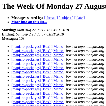
The Week Of Monday 27 August 
Messages sorted by:
[ thread ]
[ subject ]
[ date ]
More info on this list...
Starting:
Mon Aug 27 06:17:15 CEST 2018
Ending:
Sun Sep 2 18:35:57 CEST 2018
Messages:
108
[manjaro-packages] [BoxIt] Memo
boxit at repo.manjaro.org
[manjaro-packages] [BoxIt] Memo
boxit at repo.manjaro.org
[manjaro-packages] [BoxIt] Memo
boxit at repo.manjaro.org
[manjaro-packages] [BoxIt] Memo
boxit at repo.manjaro.org
[manjaro-packages] [BoxIt] Memo
boxit at repo.manjaro.org
[manjaro-packages] [BoxIt] Memo
boxit at repo.manjaro.org
[manjaro-packages] [BoxIt] Memo
boxit at repo.manjaro.org
[manjaro-packages] [BoxIt] Memo
boxit at repo.manjaro.org
[manjaro-packages] [BoxIt] Memo
boxit at repo.manjaro.org
[manjaro-packages] [BoxIt] Memo
boxit at repo.manjaro.org
[manjaro-packages] [BoxIt] Memo
boxit at repo.manjaro.org
[manjaro-packages] [BoxIt] Memo
boxit at repo.manjaro.org
[manjaro-packages] [BoxIt] Memo
boxit at repo.manjaro.org
[manjaro-packages] [BoxIt] Memo
boxit at repo.manjaro.org