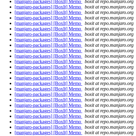
[manjaro-packages] [BoxIt] Memo
boxit at repo.manjaro.org
[manjaro-packages] [BoxIt] Memo
boxit at repo.manjaro.org
[manjaro-packages] [BoxIt] Memo
boxit at repo.manjaro.org
[manjaro-packages] [BoxIt] Memo
boxit at repo.manjaro.org
[manjaro-packages] [BoxIt] Memo
boxit at repo.manjaro.org
[manjaro-packages] [BoxIt] Memo
boxit at repo.manjaro.org
[manjaro-packages] [BoxIt] Memo
boxit at repo.manjaro.org
[manjaro-packages] [BoxIt] Memo
boxit at repo.manjaro.org
[manjaro-packages] [BoxIt] Memo
boxit at repo.manjaro.org
[manjaro-packages] [BoxIt] Memo
boxit at repo.manjaro.org
[manjaro-packages] [BoxIt] Memo
boxit at repo.manjaro.org
[manjaro-packages] [BoxIt] Memo
boxit at repo.manjaro.org
[manjaro-packages] [BoxIt] Memo
boxit at repo.manjaro.org
[manjaro-packages] [BoxIt] Memo
boxit at repo.manjaro.org
[manjaro-packages] [BoxIt] Memo
boxit at repo.manjaro.org
[manjaro-packages] [BoxIt] Memo
boxit at repo.manjaro.org
[manjaro-packages] [BoxIt] Memo
boxit at repo.manjaro.org
[manjaro-packages] [BoxIt] Memo
boxit at repo.manjaro.org
[manjaro-packages] [BoxIt] Memo
boxit at repo.manjaro.org
[manjaro-packages] [BoxIt] Memo
boxit at repo.manjaro.org
[manjaro-packages] [BoxIt] Memo
boxit at repo.manjaro.org
[manjaro-packages] [BoxIt] Memo
boxit at repo.manjaro.org
[manjaro-packages] [BoxIt] Memo
boxit at repo.manjaro.org
[manjaro-packages] [BoxIt] Memo
boxit at repo.manjaro.org
[manjaro-packages] [BoxIt] Memo
boxit at repo.manjaro.org