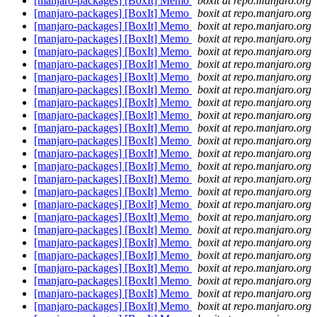
[manjaro-packages] [BoxIt] Memo
boxit at repo.manjaro.org
[manjaro-packages] [BoxIt] Memo
boxit at repo.manjaro.org
[manjaro-packages] [BoxIt] Memo
boxit at repo.manjaro.org
[manjaro-packages] [BoxIt] Memo
boxit at repo.manjaro.org
[manjaro-packages] [BoxIt] Memo
boxit at repo.manjaro.org
[manjaro-packages] [BoxIt] Memo
boxit at repo.manjaro.org
[manjaro-packages] [BoxIt] Memo
boxit at repo.manjaro.org
[manjaro-packages] [BoxIt] Memo
boxit at repo.manjaro.org
[manjaro-packages] [BoxIt] Memo
boxit at repo.manjaro.org
[manjaro-packages] [BoxIt] Memo
boxit at repo.manjaro.org
[manjaro-packages] [BoxIt] Memo
boxit at repo.manjaro.org
[manjaro-packages] [BoxIt] Memo
boxit at repo.manjaro.org
[manjaro-packages] [BoxIt] Memo
boxit at repo.manjaro.org
[manjaro-packages] [BoxIt] Memo
boxit at repo.manjaro.org
[manjaro-packages] [BoxIt] Memo
boxit at repo.manjaro.org
[manjaro-packages] [BoxIt] Memo
boxit at repo.manjaro.org
[manjaro-packages] [BoxIt] Memo
boxit at repo.manjaro.org
[manjaro-packages] [BoxIt] Memo
boxit at repo.manjaro.org
[manjaro-packages] [BoxIt] Memo
boxit at repo.manjaro.org
[manjaro-packages] [BoxIt] Memo
boxit at repo.manjaro.org
[manjaro-packages] [BoxIt] Memo
boxit at repo.manjaro.org
[manjaro-packages] [BoxIt] Memo
boxit at repo.manjaro.org
[manjaro-packages] [BoxIt] Memo
boxit at repo.manjaro.org
[manjaro-packages] [BoxIt] Memo
boxit at repo.manjaro.org
[manjaro-packages] [BoxIt] Memo
boxit at repo.manjaro.org