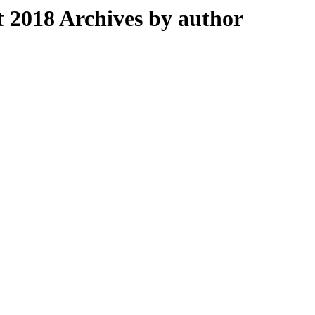
2018 Archives by author