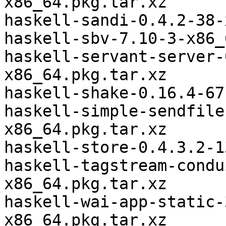
x86_64.pkg.tar.xz

haskell-sandi-0.4.2-38-
haskell-sbv-7.10-3-x86_
haskell-servant-server-
x86_64.pkg.tar.xz

haskell-shake-0.16.4-67
haskell-simple-sendfile
x86_64.pkg.tar.xz

haskell-store-0.4.3.2-1
haskell-tagstream-condu
x86_64.pkg.tar.xz

haskell-wai-app-static-
x86_64.pkg.tar.xz
