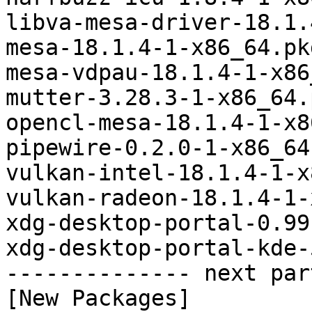
libva-mesa-driver-18.1.
mesa-18.1.4-1-x86_64.pk
mesa-vdpau-18.1.4-1-x86
mutter-3.28.3-1-x86_64.
opencl-mesa-18.1.4-1-x8
pipewire-0.2.0-1-x86_64
vulkan-intel-18.1.4-1-x
vulkan-radeon-18.1.4-1-
xdg-desktop-portal-0.99
xdg-desktop-portal-kde-
-------------- next par
[New Packages]
