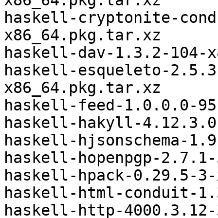
x86_64.pkg.tar.xz

haskell-cryptonite-cond
x86_64.pkg.tar.xz

haskell-dav-1.3.2-104-x
haskell-esqueleto-2.5.3
x86_64.pkg.tar.xz

haskell-feed-1.0.0.0-95
haskell-hakyll-4.12.3.0
haskell-hjsonschema-1.9
haskell-hopenpgp-2.7.1-
haskell-hpack-0.29.5-3-
haskell-html-conduit-1.
haskell-http-4000.3.12-