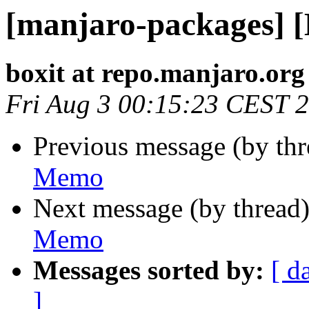
[manjaro-packages] 
boxit at repo.manjaro.org
Fri Aug 3 00:15:23 CEST 
Previous message (by th
Memo
Next message (by thread
Memo
Messages sorted by:
[ d
]