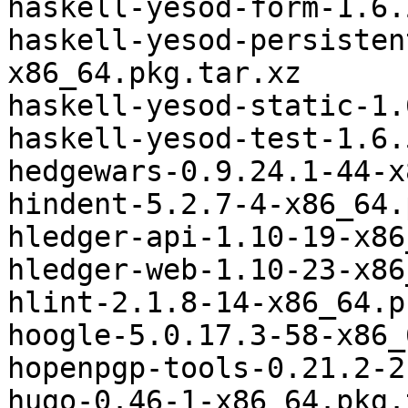
haskell-yesod-form-1.6.
haskell-yesod-persisten
x86_64.pkg.tar.xz

haskell-yesod-static-1.
haskell-yesod-test-1.6.
hedgewars-0.9.24.1-44-x
hindent-5.2.7-4-x86_64.
hledger-api-1.10-19-x86
hledger-web-1.10-23-x86
hlint-2.1.8-14-x86_64.p
hoogle-5.0.17.3-58-x86_
hopenpgp-tools-0.21.2-2
hugo-0.46-1-x86_64.pkg.