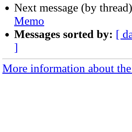
Next message (by thread
Memo
Messages sorted by:
[ d
]
More information about the