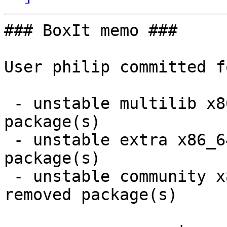
### BoxIt memo ###

User philip committed f
 - unstable multilib x86_64:  7 new and 7 removed 
package(s)

 - unstable extra x86_64:  12 new and 12 removed 
package(s)

 - unstable community x86_64:  71 new and 71 
removed package(s)
