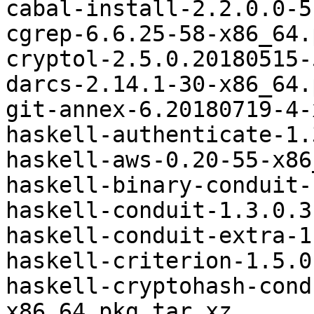
cabal-install-2.2.0.0-5
cgrep-6.6.25-58-x86_64.
cryptol-2.5.0.20180515-
darcs-2.14.1-30-x86_64.
git-annex-6.20180719-4-
haskell-authenticate-1.
haskell-aws-0.20-55-x86
haskell-binary-conduit-
haskell-conduit-1.3.0.3
haskell-conduit-extra-1
haskell-criterion-1.5.0
haskell-cryptohash-cond
x86_64.pkg.tar.xz
