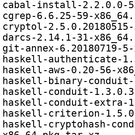
cabal-install-2.2.0.0-5
cgrep-6.6.25-59-x86_64.
cryptol-2.5.0.20180515-
darcs-2.14.1-31-x86_64.
git-annex-6.20180719-5-
haskell-authenticate-1.
haskell-aws-0.20-56-x86
haskell-binary-conduit-
haskell-conduit-1.3.0.3
haskell-conduit-extra-1
haskell-criterion-1.5.0
haskell-cryptohash-cond