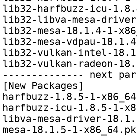
lib32-harfbuzz-icu-1.8.
lib32-libva-mesa-driver
lib32-mesa-18.1.4-1-x86
lib32-mesa-vdpau-18.1.4
lib32-vulkan-intel-18.1
lib32-vulkan-radeon-18.
-------------- next par
[New Packages]

harfbuzz-1.8.5-1-x86_64
harfbuzz-icu-1.8.5-1-x8
libva-mesa-driver-18.1.
mesa-18.1.5-1-x86_64.pk