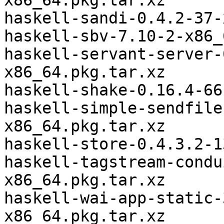
x86_64.pkg.tar.xz

haskell-sandi-0.4.2-37-
haskell-sbv-7.10-2-x86_
haskell-servant-server-
x86_64.pkg.tar.xz

haskell-shake-0.16.4-66
haskell-simple-sendfile
x86_64.pkg.tar.xz

haskell-store-0.4.3.2-1
haskell-tagstream-condu
x86_64.pkg.tar.xz

haskell-wai-app-static-
x86_64.pkg.tar.xz
