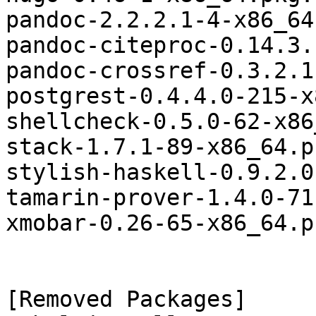
pandoc-2.2.2.1-4-x86_64
pandoc-citeproc-0.14.3.
pandoc-crossref-0.3.2.1
postgrest-0.4.4.0-215-x
shellcheck-0.5.0-62-x86
stack-1.7.1-89-x86_64.p
stylish-haskell-0.9.2.0
tamarin-prover-1.4.0-71
xmobar-0.26-65-x86_64.p
[Removed Packages]
