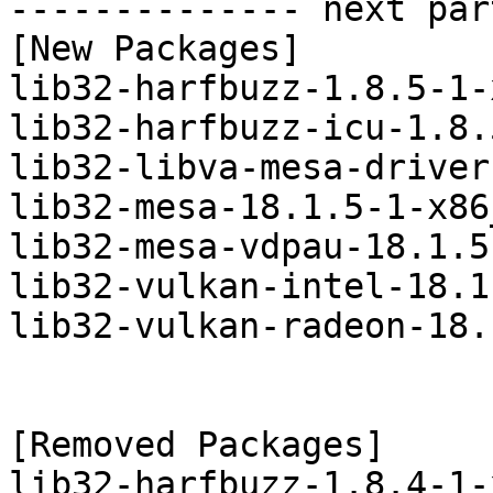
-------------- next par
[New Packages]

lib32-harfbuzz-1.8.5-1-
lib32-harfbuzz-icu-1.8.
lib32-libva-mesa-driver
lib32-mesa-18.1.5-1-x86
lib32-mesa-vdpau-18.1.5
lib32-vulkan-intel-18.1
lib32-vulkan-radeon-18.
[Removed Packages]

lib32-harfbuzz-1.8.4-1-