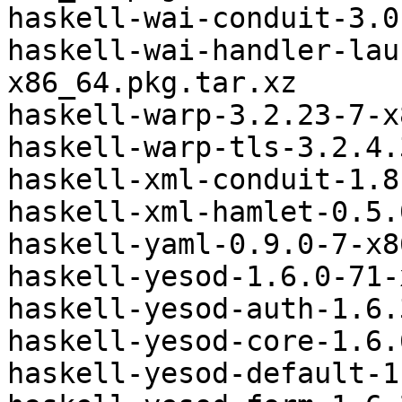
haskell-wai-conduit-3.0
haskell-wai-handler-lau
x86_64.pkg.tar.xz

haskell-warp-3.2.23-7-x
haskell-warp-tls-3.2.4.
haskell-xml-conduit-1.8
haskell-xml-hamlet-0.5.
haskell-yaml-0.9.0-7-x8
haskell-yesod-1.6.0-71-
haskell-yesod-auth-1.6.
haskell-yesod-core-1.6.
haskell-yesod-default-1