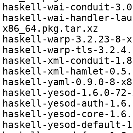
haskell-wai-conduit-3.0
haskell-wai-handler-lau
x86_64.pkg.tar.xz

haskell-warp-3.2.23-8-x
haskell-warp-tls-3.2.4.
haskell-xml-conduit-1.8
haskell-xml-hamlet-0.5.
haskell-yaml-0.9.0-8-x8
haskell-yesod-1.6.0-72-
haskell-yesod-auth-1.6.
haskell-yesod-core-1.6.
haskell-yesod-default-1