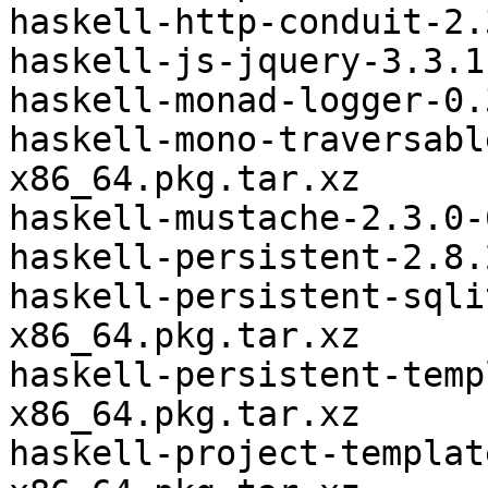
haskell-http-conduit-2.
haskell-js-jquery-3.3.1
haskell-monad-logger-0.
haskell-mono-traversabl
x86_64.pkg.tar.xz

haskell-mustache-2.3.0-
haskell-persistent-2.8.
haskell-persistent-sqli
x86_64.pkg.tar.xz

haskell-persistent-temp
x86_64.pkg.tar.xz

haskell-project-templat