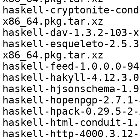
haskell-cryptonite-cond
x86_64.pkg.tar.xz

haskell-dav-1.3.2-103-x
haskell-esqueleto-2.5.3
x86_64.pkg.tar.xz

haskell-feed-1.0.0.0-94
haskell-hakyll-4.12.3.0
haskell-hjsonschema-1.9
haskell-hopenpgp-2.7.1-
haskell-hpack-0.29.5-2-
haskell-html-conduit-1.
haskell-http-4000.3.12-