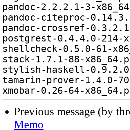
pandoc-2.2.2.1-3-x86_64
pandoc-citeproc-0.14.3.
pandoc-crossref-0.3.2.1
postgrest-0.4.4.0-214-x
shellcheck-0.5.0-61-x86
stack-1.7.1-88-x86_64.p
stylish-haskell-0.9.2.0
tamarin-prover-1.4.0-70
Previous message (by th
Memo