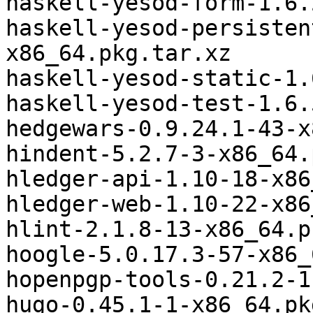
haskell-yesod-form-1.6.
haskell-yesod-persisten
x86_64.pkg.tar.xz

haskell-yesod-static-1.
haskell-yesod-test-1.6.
hedgewars-0.9.24.1-43-x
hindent-5.2.7-3-x86_64.
hledger-api-1.10-18-x86
hledger-web-1.10-22-x86
hlint-2.1.8-13-x86_64.p
hoogle-5.0.17.3-57-x86_
hopenpgp-tools-0.21.2-1
hugo-0.45.1-1-x86_64.pk