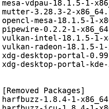
mesa-vdpau-18.1.5-1-x86
mutter-3.28.3-2-x86_64.
opencl-mesa-18.1.5-1-x8
pipewire-0.2.2-1-x86_64
vulkan-intel-18.1.5-1-x
vulkan-radeon-18.1.5-1-
xdg-desktop-portal-0.99
xdg-desktop-portal-kde-
[Removed Packages]

harfbuzz-1.8.4-1-x86_64
harfbuzz-icu-1.8.4-1-x8