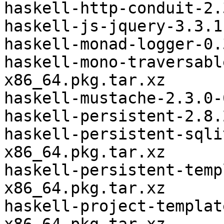
haskell-http-conduit-2.
haskell-js-jquery-3.3.1
haskell-monad-logger-0.
haskell-mono-traversabl
x86_64.pkg.tar.xz

haskell-mustache-2.3.0-
haskell-persistent-2.8.
haskell-persistent-sqli
x86_64.pkg.tar.xz

haskell-persistent-temp
x86_64.pkg.tar.xz

haskell-project-templat