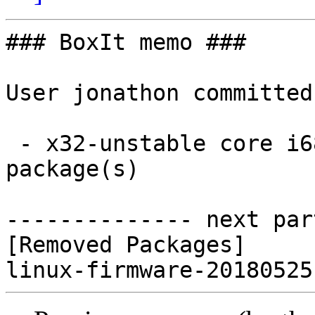
### BoxIt memo ###

User jonathon committed
 - x32-unstable core i686:  0 new and 1 removed 
package(s)

-------------- next par
[Removed Packages]
