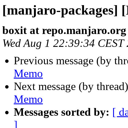
[manjaro-packages] 
boxit at repo.manjaro.org
Wed Aug 1 22:39:34 CEST
Previous message (by th
Memo
Next message (by thread
Memo
Messages sorted by:
[ d
]