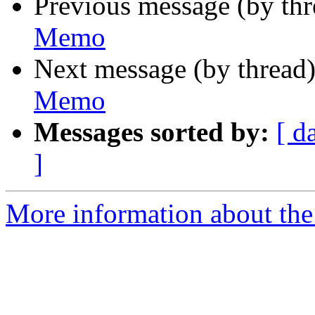
Previous message (by th
Memo
Next message (by thread
Memo
Messages sorted by:
[ d
]
More information about the