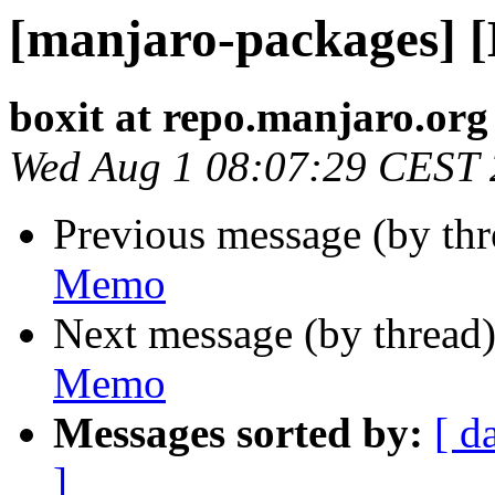
[manjaro-packages] 
boxit at repo.manjaro.org
Wed Aug 1 08:07:29 CEST
Previous message (by th
Memo
Next message (by thread
Memo
Messages sorted by:
[ d
]