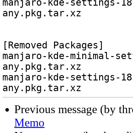
manjaro-kde-settings-18
any.pkg.tar.xz

[Removed Packages]

manjaro-kde-minimal-set
any.pkg.tar.xz

manjaro-kde-settings-18
Previous message (by th
Memo