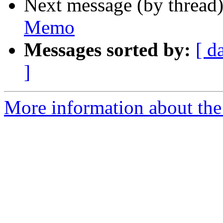
Next message (by thread
Memo
Messages sorted by:
[ d
]
More information about the