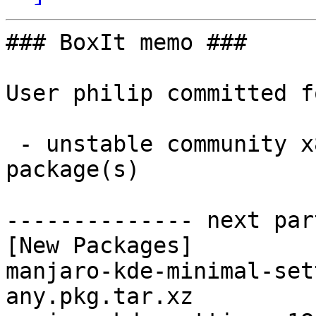
### BoxIt memo ###

User philip committed f
 - unstable community x86_64:  2 new and 2 removed 
package(s)

-------------- next par
[New Packages]

manjaro-kde-minimal-set
any.pkg.tar.xz
