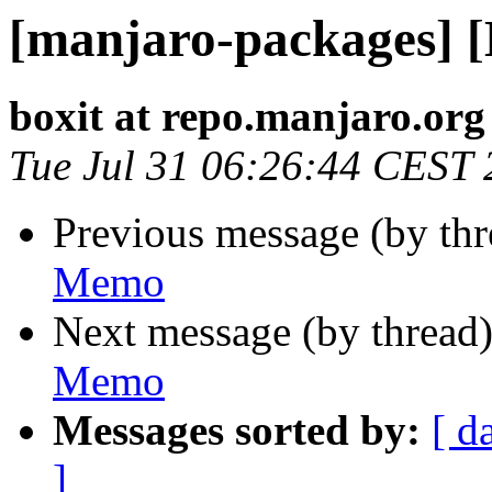
[manjaro-packages] 
boxit at repo.manjaro.org
Tue Jul 31 06:26:44 CEST
Previous message (by th
Memo
Next message (by thread
Memo
Messages sorted by:
[ d
]