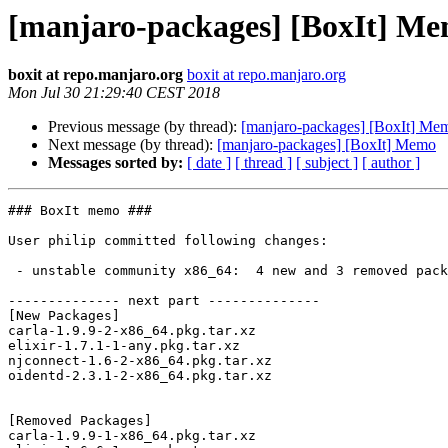
[manjaro-packages] [BoxIt] M
boxit at repo.manjaro.org
boxit at repo.manjaro.org
Mon Jul 30 21:29:40 CEST 2018
Previous message (by thread):
[manjaro-packages] [BoxIt] Me
Next message (by thread):
[manjaro-packages] [BoxIt] Memo
Messages sorted by:
[ date ]
[ thread ]
[ subject ]
[ author ]
### BoxIt memo ###

User philip committed following changes:

 - unstable community x86_64:  4 new and 3 removed package(s)

-------------- next part --------------

[New Packages]

carla-1.9.9-2-x86_64.pkg.tar.xz

elixir-1.7.1-1-any.pkg.tar.xz

njconnect-1.6-2-x86_64.pkg.tar.xz

oidentd-2.3.1-2-x86_64.pkg.tar.xz

[Removed Packages]

carla-1.9.9-1-x86_64.pkg.tar.xz
