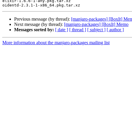
elixir-1.6.6-1-any.pkg.tar.xz

Previous message (by thread):
[manjaro-packages] [BoxIt] Me
Next message (by thread):
[manjaro-packages] [BoxIt] Memo
Messages sorted by:
[ date ]
[ thread ]
[ subject ]
[ author ]
More information about the manjaro-packages mailing list