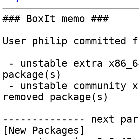
### BoxIt memo ###

User philip committed f
 - unstable extra x86_64:  39 new and 39 removed 
package(s)

 - unstable community x86_64:  63 new and 62 
removed package(s)

-------------- next par
[New Packages]
