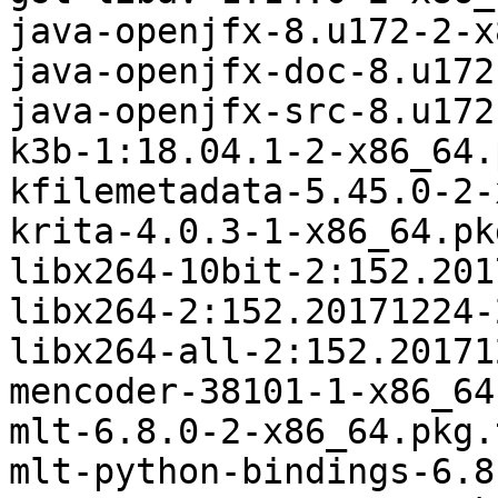
java-openjfx-8.u172-2-x
java-openjfx-doc-8.u172
java-openjfx-src-8.u172
k3b-1:18.04.1-2-x86_64.
kfilemetadata-5.45.0-2-
krita-4.0.3-1-x86_64.pk
libx264-10bit-2:152.201
libx264-2:152.20171224-
libx264-all-2:152.20171
mencoder-38101-1-x86_64
mlt-6.8.0-2-x86_64.pkg.
mlt-python-bindings-6.8