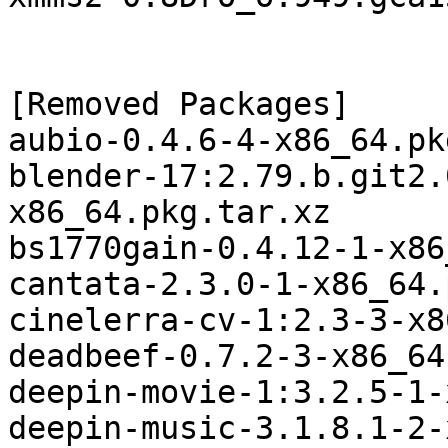
[Removed Packages]

aubio-0.4.6-4-x86_64.pk
blender-17:2.79.b.git2.
x86_64.pkg.tar.xz

bs1770gain-0.4.12-1-x86
cantata-2.3.0-1-x86_64.
cinelerra-cv-1:2.3-3-x8
deadbeef-0.7.2-3-x86_64
deepin-movie-1:3.2.5-1-
deepin-music-3.1.8.1-2-