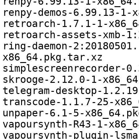
renpy-6.99.13-1-x86_64.
renpy-demos-6.99.13-1-x
retroarch-1.7.1-1-x86_6
retroarch-assets-xmb-1:
ring-daemon-2:20180501.
x86_64.pkg.tar.xz

simplescreenrecorder-0.
skrooge-2.12.0-1-x86_64
telegram-desktop-1.2.19
transcode-1.1.7-25-x86_
unpaper-6.1-5-x86_64.pk
vapoursynth-R43-1-x86_6
vapoursynth-plugin-lsma