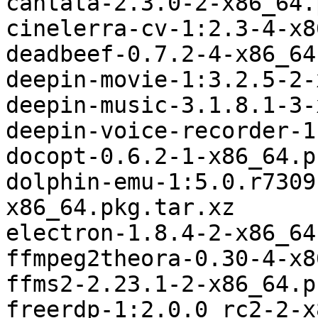
cantata-2.3.0-2-x86_64.
cinelerra-cv-1:2.3-4-x8
deadbeef-0.7.2-4-x86_64
deepin-movie-1:3.2.5-2-
deepin-music-3.1.8.1-3-
deepin-voice-recorder-1
docopt-0.6.2-1-x86_64.p
dolphin-emu-1:5.0.r7309
x86_64.pkg.tar.xz

electron-1.8.4-2-x86_64
ffmpeg2theora-0.30-4-x8
ffms2-2.23.1-2-x86_64.p
freerdp-1:2.0.0_rc2-2-x