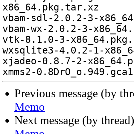
x86_64.pkg.tar.xz

vbam-sdl-2.0.2-3-x86_64
vbam-wx-2.0.2-3-x86_64.
vtk-8.1.0-3-x86_64.pkg.
wxsqlite3-4.0.2-1-x86_6
xjadeo-0.8.7-2-x86_64.p
Previous message (by th
Memo
Next message (by thread
Memo