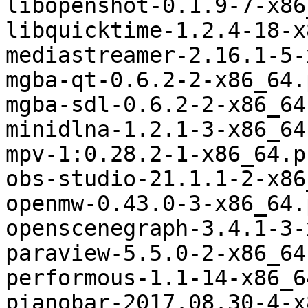
libopenshot-0.1.9-7-x86
libquicktime-1.2.4-18-x
mediastreamer-2.16.1-5-
mgba-qt-0.6.2-2-x86_64.
mgba-sdl-0.6.2-2-x86_64
minidlna-1.2.1-3-x86_64
mpv-1:0.28.2-1-x86_64.p
obs-studio-21.1.1-2-x86
openmw-0.43.0-3-x86_64.
openscenegraph-3.4.1-3-
paraview-5.5.0-2-x86_64
performous-1.1-14-x86_6
pianobar-2017.08.30-4-x