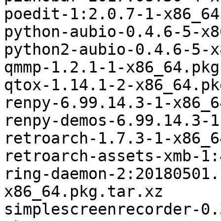
poedit-1:2.0.7-1-x86_64
python-aubio-0.4.6-5-x8
python2-aubio-0.4.6-5-x
qmmp-1.2.1-1-x86_64.pkg
qtox-1.14.1-2-x86_64.pk
renpy-6.99.14.3-1-x86_6
renpy-demos-6.99.14.3-1
retroarch-1.7.3-1-x86_6
retroarch-assets-xmb-1:
ring-daemon-2:20180501.
x86_64.pkg.tar.xz

simplescreenrecorder-0.