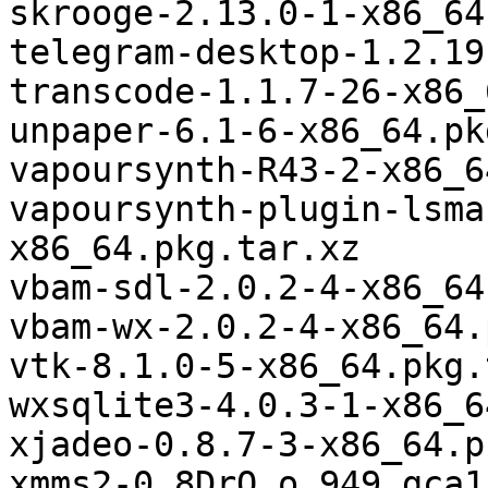
skrooge-2.13.0-1-x86_64
telegram-desktop-1.2.19
transcode-1.1.7-26-x86_
unpaper-6.1-6-x86_64.pk
vapoursynth-R43-2-x86_6
vapoursynth-plugin-lsma
x86_64.pkg.tar.xz

vbam-sdl-2.0.2-4-x86_64
vbam-wx-2.0.2-4-x86_64.
vtk-8.1.0-5-x86_64.pkg.
wxsqlite3-4.0.3-1-x86_6
xjadeo-0.8.7-3-x86_64.p
xmms2-0.8DrO_o.949.gca1