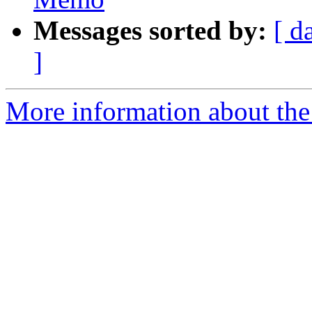
Messages sorted by:
[ d
]
More information about the