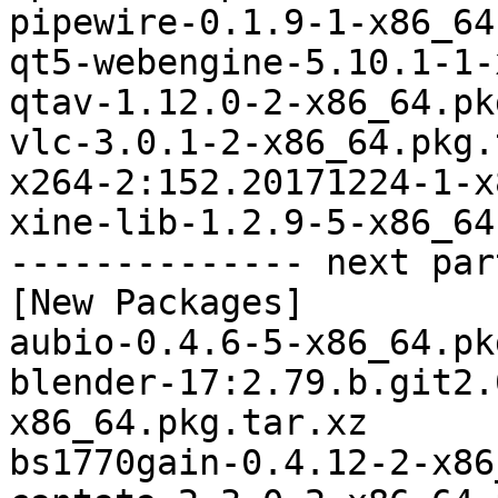
pipewire-0.1.9-1-x86_64
qt5-webengine-5.10.1-1-
qtav-1.12.0-2-x86_64.pk
vlc-3.0.1-2-x86_64.pkg.
x264-2:152.20171224-1-x
xine-lib-1.2.9-5-x86_64
-------------- next par
[New Packages]

aubio-0.4.6-5-x86_64.pk
blender-17:2.79.b.git2.
x86_64.pkg.tar.xz

bs1770gain-0.4.12-2-x86