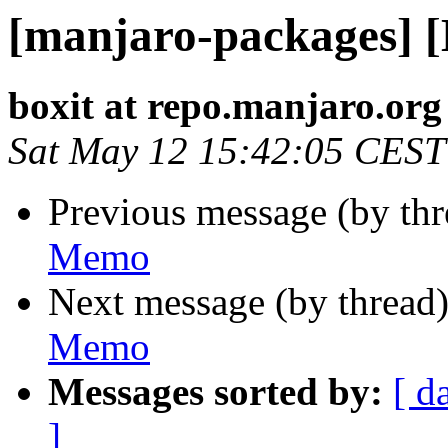
[manjaro-packages] 
boxit at repo.manjaro.org
Sat May 12 15:42:05 CEST
Previous message (by th
Memo
Next message (by thread
Memo
Messages sorted by:
[ d
]