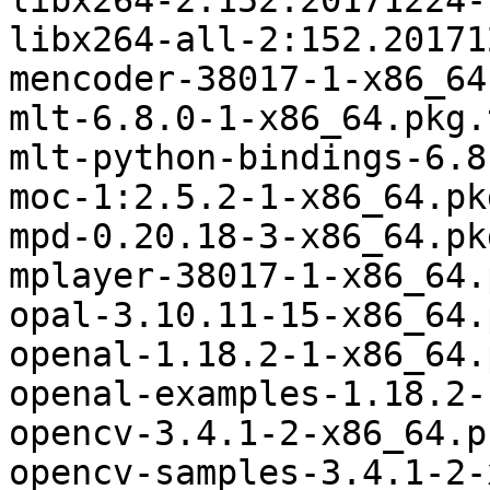
libx264-2:152.20171224-
libx264-all-2:152.20171
mencoder-38017-1-x86_64
mlt-6.8.0-1-x86_64.pkg.
mlt-python-bindings-6.8
moc-1:2.5.2-1-x86_64.pk
mpd-0.20.18-3-x86_64.pk
mplayer-38017-1-x86_64.
opal-3.10.11-15-x86_64.
openal-1.18.2-1-x86_64.
openal-examples-1.18.2-
opencv-3.4.1-2-x86_64.p
opencv-samples-3.4.1-2-