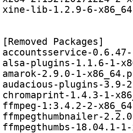
xine-lib-1.2.9-6-x86_64
[Removed Packages]

accountsservice-0.6.47-
alsa-plugins-1.1.6-1-x8
amarok-2.9.0-1-x86_64.p
audacious-plugins-3.9-2
chromaprint-1.4.3-1-x86
ffmpeg-1:3.4.2-2-x86_64
ffmpegthumbnailer-2.2.0
ffmpegthumbs-18.04.1-1-