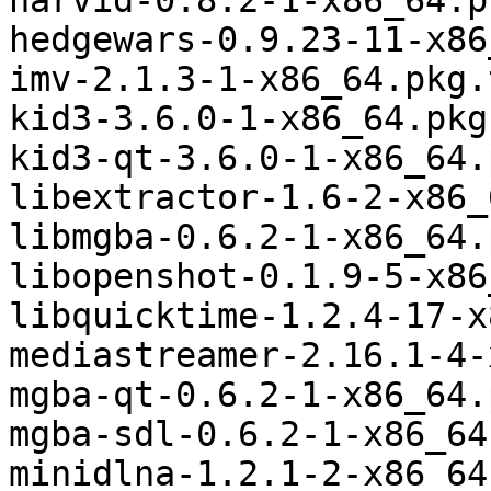
harvid-0.8.2-1-x86_64.p
hedgewars-0.9.23-11-x86
imv-2.1.3-1-x86_64.pkg.
kid3-3.6.0-1-x86_64.pkg
kid3-qt-3.6.0-1-x86_64.
libextractor-1.6-2-x86_
libmgba-0.6.2-1-x86_64.
libopenshot-0.1.9-5-x86
libquicktime-1.2.4-17-x
mediastreamer-2.16.1-4-
mgba-qt-0.6.2-1-x86_64.
mgba-sdl-0.6.2-1-x86_64
minidlna-1.2.1-2-x86_64