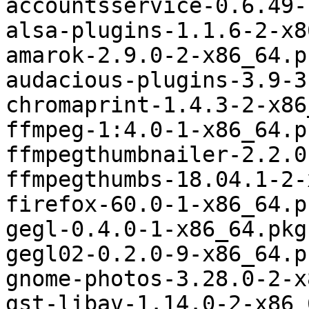
accountsservice-0.6.49-
alsa-plugins-1.1.6-2-x8
amarok-2.9.0-2-x86_64.p
audacious-plugins-3.9-3
chromaprint-1.4.3-2-x86
ffmpeg-1:4.0-1-x86_64.p
ffmpegthumbnailer-2.2.0
ffmpegthumbs-18.04.1-2-
firefox-60.0-1-x86_64.p
gegl-0.4.0-1-x86_64.pkg
gegl02-0.2.0-9-x86_64.p
gnome-photos-3.28.0-2-x
gst-libav-1.14.0-2-x86_