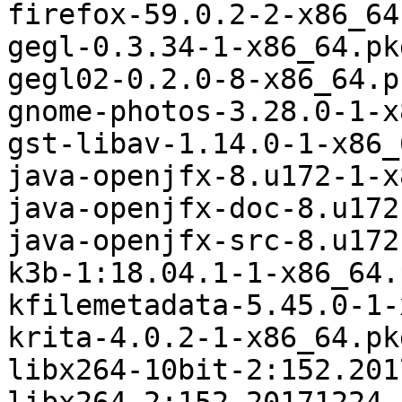
firefox-59.0.2-2-x86_64
gegl-0.3.34-1-x86_64.pk
gegl02-0.2.0-8-x86_64.p
gnome-photos-3.28.0-1-x
gst-libav-1.14.0-1-x86_
java-openjfx-8.u172-1-x
java-openjfx-doc-8.u172
java-openjfx-src-8.u172
k3b-1:18.04.1-1-x86_64.
kfilemetadata-5.45.0-1-
krita-4.0.2-1-x86_64.pk
libx264-10bit-2:152.201