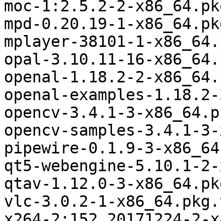
moc-1:2.5.2-2-x86_64.pk
mpd-0.20.19-1-x86_64.pk
mplayer-38101-1-x86_64.
opal-3.10.11-16-x86_64.
openal-1.18.2-2-x86_64.
openal-examples-1.18.2-
opencv-3.4.1-3-x86_64.p
opencv-samples-3.4.1-3-
pipewire-0.1.9-3-x86_64
qt5-webengine-5.10.1-2-
qtav-1.12.0-3-x86_64.pk
vlc-3.0.2-1-x86_64.pkg.
x264-2:152.20171224-2-x