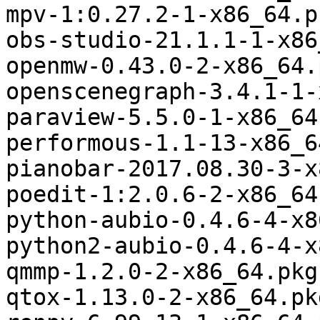
mpv-1:0.27.2-1-x86_64.p
obs-studio-21.1.1-1-x86
openmw-0.43.0-2-x86_64.
openscenegraph-3.4.1-1-
paraview-5.5.0-1-x86_64
performous-1.1-13-x86_6
pianobar-2017.08.30-3-x
poedit-1:2.0.6-2-x86_64
python-aubio-0.4.6-4-x8
python2-aubio-0.4.6-4-x
qmmp-1.2.0-2-x86_64.pkg
qtox-1.13.0-2-x86_64.pk