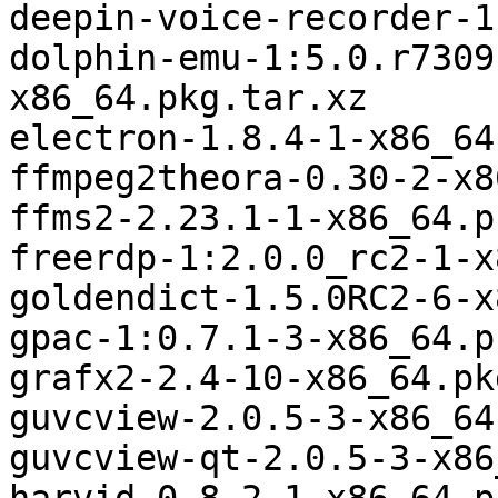
deepin-voice-recorder-1
dolphin-emu-1:5.0.r7309
x86_64.pkg.tar.xz

electron-1.8.4-1-x86_64
ffmpeg2theora-0.30-2-x8
ffms2-2.23.1-1-x86_64.p
freerdp-1:2.0.0_rc2-1-x
goldendict-1.5.0RC2-6-x
gpac-1:0.7.1-3-x86_64.p
grafx2-2.4-10-x86_64.pk
guvcview-2.0.5-3-x86_64
guvcview-qt-2.0.5-3-x86