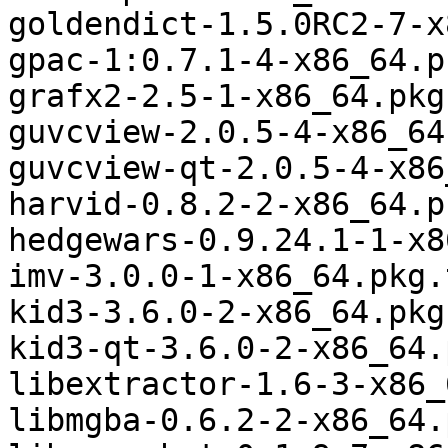
goldendict-1.5.0RC2-7-x
gpac-1:0.7.1-4-x86_64.p
grafx2-2.5-1-x86_64.pkg
guvcview-2.0.5-4-x86_64
guvcview-qt-2.0.5-4-x86
harvid-0.8.2-2-x86_64.p
hedgewars-0.9.24.1-1-x8
imv-3.0.0-1-x86_64.pkg.
kid3-3.6.0-2-x86_64.pkg
kid3-qt-3.6.0-2-x86_64.
libextractor-1.6-3-x86_
libmgba-0.6.2-2-x86_64.