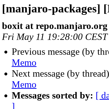
[manjaro-packages] 
boxit at repo.manjaro.org
Fri May 11 19:28:00 CEST
Previous message (by th
Memo
Next message (by thread
Memo
Messages sorted by:
[ d
]