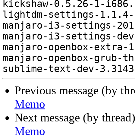
kickshaw-0.5.26-1-i686.
lightdm-settings-1.1.4-
manjaro-i3-settings-201
manjaro-i3-settings-dev
manjaro-openbox-extra-1
manjaro-openbox-grub-th
Previous message (by th
Memo
Next message (by thread
Memo