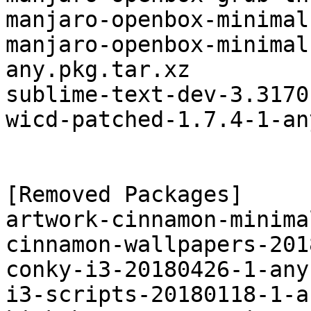
manjaro-openbox-minimal
manjaro-openbox-minimal
any.pkg.tar.xz

sublime-text-dev-3.3170
wicd-patched-1.7.4-1-an
[Removed Packages]

artwork-cinnamon-minima
cinnamon-wallpapers-201
conky-i3-20180426-1-any
i3-scripts-20180118-1-a