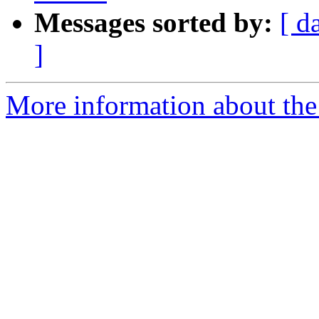
Messages sorted by:
[ d
]
More information about the