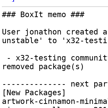
### BoxIt memo ###

User jonathon created a
unstable' to 'x32-testin
 - x32-testing community i686:  16 new and 11 
removed package(s)

-------------- next par
[New Packages]

artwork-cinnamon-minima