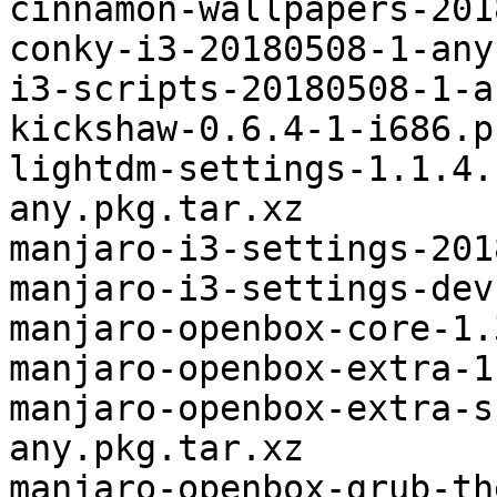
cinnamon-wallpapers-201
conky-i3-20180508-1-any
i3-scripts-20180508-1-a
kickshaw-0.6.4-1-i686.p
lightdm-settings-1.1.4.
any.pkg.tar.xz

manjaro-i3-settings-201
manjaro-i3-settings-dev
manjaro-openbox-core-1.
manjaro-openbox-extra-1
manjaro-openbox-extra-s
any.pkg.tar.xz

manjaro-openbox-grub-th