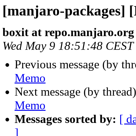
[manjaro-packages] 
boxit at repo.manjaro.org
Wed May 9 18:51:48 CEST
Previous message (by th
Memo
Next message (by thread
Memo
Messages sorted by:
[ d
]