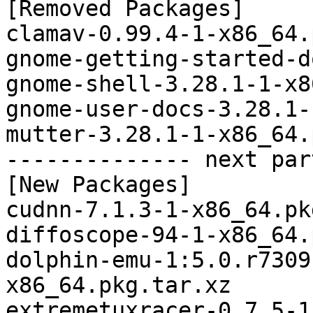
[Removed Packages]

clamav-0.99.4-1-x86_64.
gnome-getting-started-d
gnome-shell-3.28.1-1-x8
gnome-user-docs-3.28.1-
mutter-3.28.1-1-x86_64.
-------------- next par
[New Packages]

cudnn-7.1.3-1-x86_64.pk
diffoscope-94-1-x86_64.
dolphin-emu-1:5.0.r7309
x86_64.pkg.tar.xz

extremetuxracer-0.7.5-1