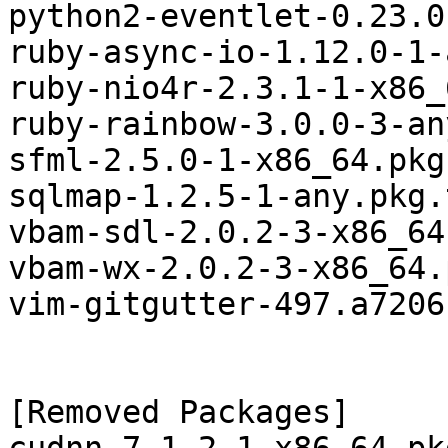
python2-eventlet-0.23.0
ruby-async-io-1.12.0-1-
ruby-nio4r-2.3.1-1-x86_
ruby-rainbow-3.0.0-3-an
sfml-2.5.0-1-x86_64.pkg
sqlmap-1.2.5-1-any.pkg.
vbam-sdl-2.0.2-3-x86_64
vbam-wx-2.0.2-3-x86_64.
vim-gitgutter-497.a7206
[Removed Packages]
