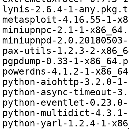
lynis-2.6.4-1-any.pkg.t
metasploit-4.16.55-1-x8
miniupnpc-2.1-1-x86_64.
miniupnpd-2.0.20180503-
pax-utils-1.2.3-2-x86_6
pgpdump-0.33-1-x86_64.p
powerdns-4.1.2-1-x86_64
python-aiohttp-3.2.0-1-
python-async-timeout-3.
python-eventlet-0.23.0-
python-multidict-4.3.1-
python-yarl-1.2.4-1-x86