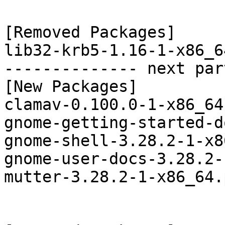
[Removed Packages]

lib32-krb5-1.16-1-x86_6
-------------- next par
[New Packages]

clamav-0.100.0-1-x86_64
gnome-getting-started-d
gnome-shell-3.28.2-1-x8
gnome-user-docs-3.28.2-
mutter-3.28.2-1-x86_64.