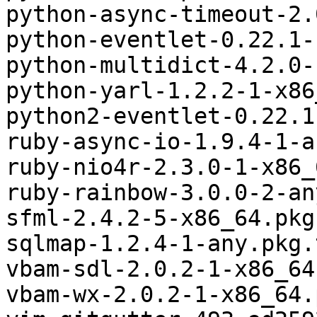
python-async-timeout-2.
python-eventlet-0.22.1-
python-multidict-4.2.0-
python-yarl-1.2.2-1-x86
python2-eventlet-0.22.1
ruby-async-io-1.9.4-1-a
ruby-nio4r-2.3.0-1-x86_
ruby-rainbow-3.0.0-2-an
sfml-2.4.2-5-x86_64.pkg
sqlmap-1.2.4-1-any.pkg.
vbam-sdl-2.0.2-1-x86_64
vbam-wx-2.0.2-1-x86_64.