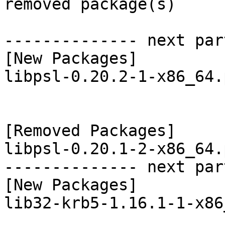
removed package(s)

-------------- next par
[New Packages]

libpsl-0.20.2-1-x86_64.
[Removed Packages]

libpsl-0.20.1-2-x86_64.
-------------- next par
[New Packages]

lib32-krb5-1.16.1-1-x86