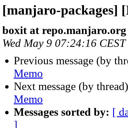
[manjaro-packages] 
boxit at repo.manjaro.org
Wed May 9 07:24:16 CEST
Previous message (by th
Memo
Next message (by thread
Memo
Messages sorted by:
[ d
]