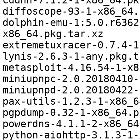
cudnn-7.1.2-1-x86_64.pk
diffoscope-93-1-x86_64.
dolphin-emu-1:5.0.r6362
x86_64.pkg.tar.xz

extremetuxracer-0.7.4-1
lynis-2.6.3-1-any.pkg.t
metasploit-4.16.54-1-x8
miniupnpc-2.0.20180410-
miniupnpd-2.0.20180422-
pax-utils-1.2.3-1-x86_6
pgpdump-0.32-1-x86_64.p
powerdns-4.1.1-2-x86_64
python-aiohttp-3.1.3-1-