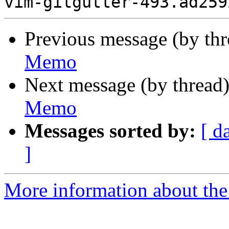
Previous message (by th
Memo
Next message (by thread
Memo
Messages sorted by:
[ d
]
More information about the