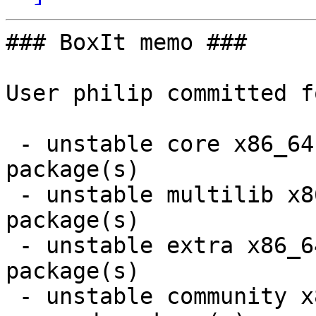
### BoxIt memo ###

User philip committed f
 - unstable core x86_64:  1 new and 1 removed 
package(s)

 - unstable multilib x86_64:  1 new and 1 removed 
package(s)

 - unstable extra x86_64:  5 new and 5 removed 
package(s)

 - unstable community x86_64:  25 new and 25 