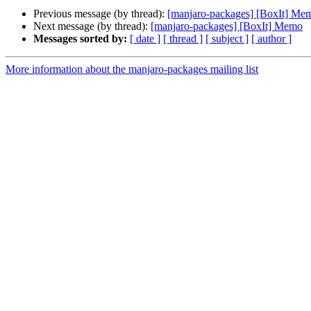
Previous message (by thread):
[manjaro-packages] [BoxIt] Me
Next message (by thread):
[manjaro-packages] [BoxIt] Memo
Messages sorted by:
[ date ]
[ thread ]
[ subject ]
[ author ]
More information about the manjaro-packages mailing list