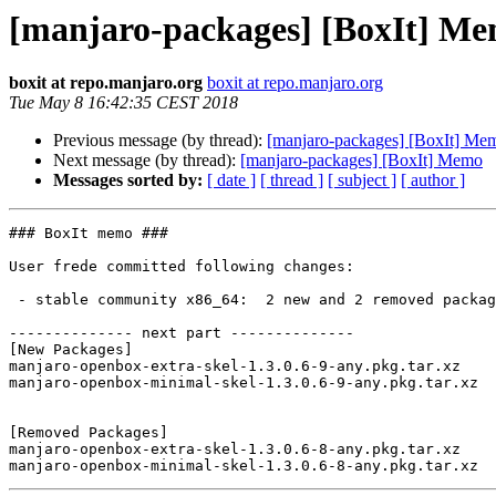
[manjaro-packages] [BoxIt] M
boxit at repo.manjaro.org
boxit at repo.manjaro.org
Tue May 8 16:42:35 CEST 2018
Previous message (by thread):
[manjaro-packages] [BoxIt] Me
Next message (by thread):
[manjaro-packages] [BoxIt] Memo
Messages sorted by:
[ date ]
[ thread ]
[ subject ]
[ author ]
### BoxIt memo ###

User frede committed following changes:

 - stable community x86_64:  2 new and 2 removed package(s)

-------------- next part --------------

[New Packages]

manjaro-openbox-extra-skel-1.3.0.6-9-any.pkg.tar.xz

manjaro-openbox-minimal-skel-1.3.0.6-9-any.pkg.tar.xz

[Removed Packages]

manjaro-openbox-extra-skel-1.3.0.6-8-any.pkg.tar.xz
