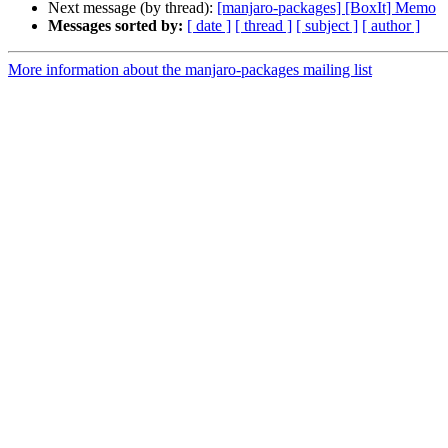
Next message (by thread):
[manjaro-packages] [BoxIt] Memo
Messages sorted by:
[ date ]
[ thread ]
[ subject ]
[ author ]
More information about the manjaro-packages mailing list