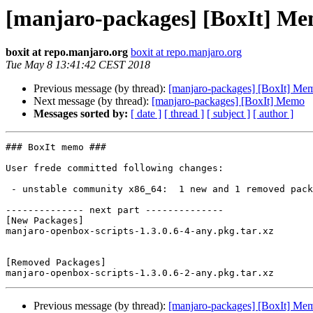
[manjaro-packages] [BoxIt] M
boxit at repo.manjaro.org
boxit at repo.manjaro.org
Tue May 8 13:41:42 CEST 2018
Previous message (by thread):
[manjaro-packages] [BoxIt] Me
Next message (by thread):
[manjaro-packages] [BoxIt] Memo
Messages sorted by:
[ date ]
[ thread ]
[ subject ]
[ author ]
### BoxIt memo ###

User frede committed following changes:

 - unstable community x86_64:  1 new and 1 removed package(s)

-------------- next part --------------

[New Packages]

manjaro-openbox-scripts-1.3.0.6-4-any.pkg.tar.xz

[Removed Packages]

Previous message (by thread):
[manjaro-packages] [BoxIt] Me