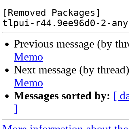
[Removed Packages]

Previous message (by th
Memo
Next message (by thread
Memo
Messages sorted by:
[ d
]
More information about the