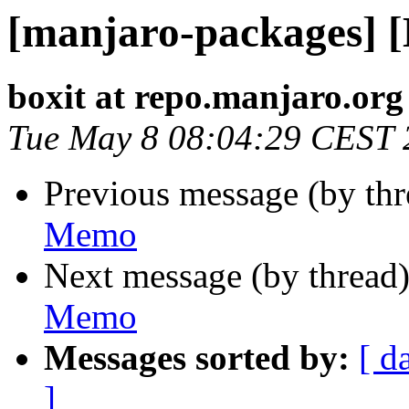
[manjaro-packages] 
boxit at repo.manjaro.org
Tue May 8 08:04:29 CEST 
Previous message (by th
Memo
Next message (by thread
Memo
Messages sorted by:
[ d
]