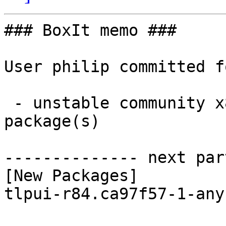
### BoxIt memo ###

User philip committed f
 - unstable community x86_64:  1 new and 1 removed 
package(s)

-------------- next par
[New Packages]

tlpui-r84.ca97f57-1-any