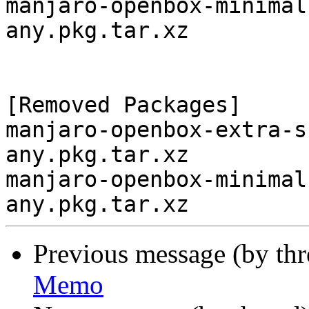
manjaro-openbox-minimal
any.pkg.tar.xz

[Removed Packages]

manjaro-openbox-extra-s
any.pkg.tar.xz

manjaro-openbox-minimal
Previous message (by th
Memo