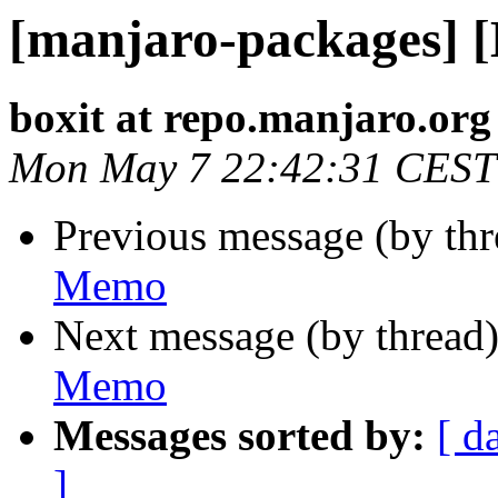
[manjaro-packages] 
boxit at repo.manjaro.org
Mon May 7 22:42:31 CEST
Previous message (by th
Memo
Next message (by thread
Memo
Messages sorted by:
[ d
]