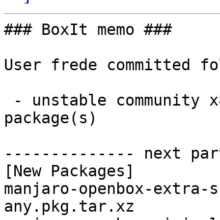
### BoxIt memo ###

User frede committed fo
 - unstable community x86_64:  2 new and 2 removed 
package(s)

-------------- next par
[New Packages]

manjaro-openbox-extra-s
any.pkg.tar.xz
