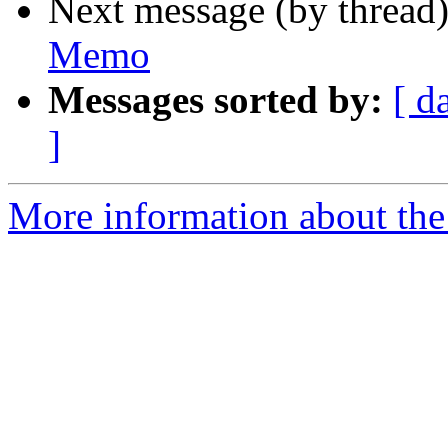
Next message (by thread
Memo
Messages sorted by:
[ d
]
More information about the