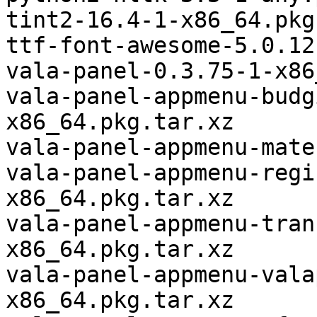
tint2-16.4-1-x86_64.pkg
ttf-font-awesome-5.0.12
vala-panel-0.3.75-1-x86
vala-panel-appmenu-budg
x86_64.pkg.tar.xz

vala-panel-appmenu-mate
vala-panel-appmenu-regi
x86_64.pkg.tar.xz

vala-panel-appmenu-tran
x86_64.pkg.tar.xz

vala-panel-appmenu-vala
x86_64.pkg.tar.xz
