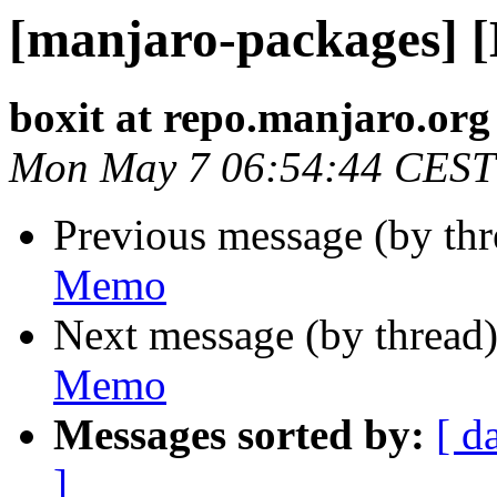
[manjaro-packages] 
boxit at repo.manjaro.org
Mon May 7 06:54:44 CEST
Previous message (by th
Memo
Next message (by thread
Memo
Messages sorted by:
[ d
]