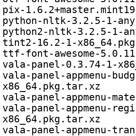
pix-1.6.2+master.mint19
python-nltk-3.2.5-1-any
python2-nltk-3.2.5-1-an
tint2-16.2-1-x86_64.pkg
ttf-font-awesome-5.0.11
vala-panel-0.3.74-1-x86
vala-panel-appmenu-budg
x86_64.pkg.tar.xz

vala-panel-appmenu-mate
vala-panel-appmenu-regi
x86_64.pkg.tar.xz

vala-panel-appmenu-tran