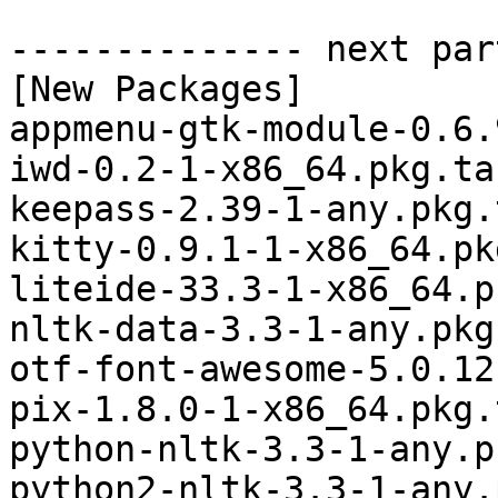
-------------- next par
[New Packages]

appmenu-gtk-module-0.6.
iwd-0.2-1-x86_64.pkg.tar
keepass-2.39-1-any.pkg.
kitty-0.9.1-1-x86_64.pk
liteide-33.3-1-x86_64.p
nltk-data-3.3-1-any.pkg
otf-font-awesome-5.0.12
pix-1.8.0-1-x86_64.pkg.
python-nltk-3.3-1-any.p
python2-nltk-3.3-1-any.