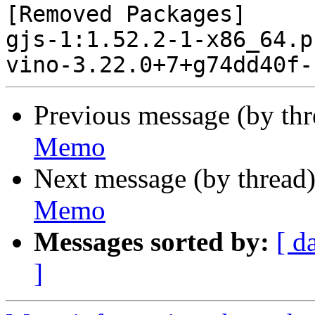
[Removed Packages]

gjs-1:1.52.2-1-x86_64.p
Previous message (by th
Memo
Next message (by thread
Memo
Messages sorted by:
[ d
]