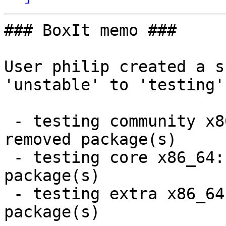
### BoxIt memo ###

User philip created a s
'unstable' to 'testing'.
 - testing community x86_64:  21 new and 21 
removed package(s)

 - testing core x86_64:  4 new and 4 removed 
package(s)

 - testing extra x86_64:  2 new and 2 removed 
package(s)
