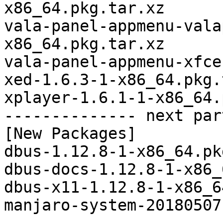
x86_64.pkg.tar.xz

vala-panel-appmenu-vala
x86_64.pkg.tar.xz

vala-panel-appmenu-xfce
xed-1.6.3-1-x86_64.pkg.
xplayer-1.6.1-1-x86_64.
-------------- next par
[New Packages]

dbus-1.12.8-1-x86_64.pk
dbus-docs-1.12.8-1-x86_
dbus-x11-1.12.8-1-x86_6
manjaro-system-20180507