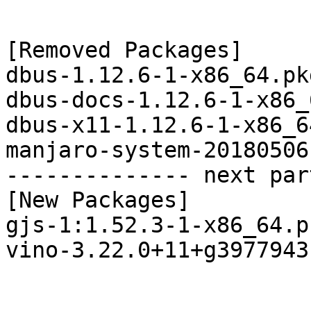
[Removed Packages]

dbus-1.12.6-1-x86_64.pk
dbus-docs-1.12.6-1-x86_
dbus-x11-1.12.6-1-x86_6
manjaro-system-20180506
-------------- next par
[New Packages]

gjs-1:1.52.3-1-x86_64.p
vino-3.22.0+11+g3977943