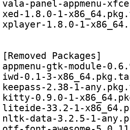
vala-panel-appmenu-xfce
xed-1.8.0-1-x86_64.pkg.
xplayer-1.8.0-1-x86_64.
[Removed Packages]

appmenu-gtk-module-0.6.
iwd-0.1-3-x86_64.pkg.tar
keepass-2.38-1-any.pkg.
kitty-0.9.0-1-x86_64.pk
liteide-33.2-1-x86_64.p
nltk-data-3.2.5-1-any.p
otf-font-awesome-5.0.11