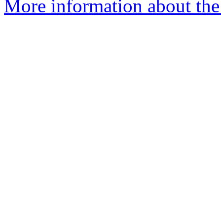
More information about the