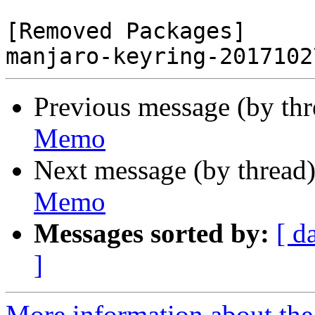
[Removed Packages]

Previous message (by th
Memo
Next message (by thread
Memo
Messages sorted by:
[ d
]
More information about the