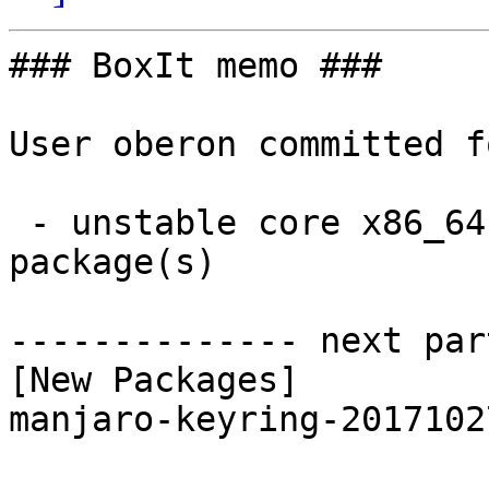
### BoxIt memo ###

User oberon committed f
 - unstable core x86_64:  1 new and 1 removed 
package(s)

-------------- next par
[New Packages]

manjaro-keyring-2017102