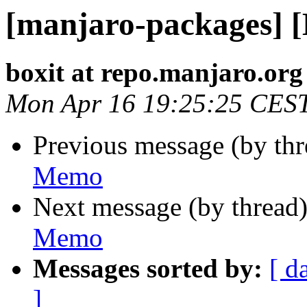
[manjaro-packages] 
boxit at repo.manjaro.org
Mon Apr 16 19:25:25 CES
Previous message (by th
Memo
Next message (by thread
Memo
Messages sorted by:
[ d
]