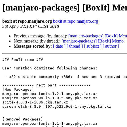
[manjaro-packages] [BoxIt] M
boxit at repo.manjaro.org
boxit at repo.manjaro.org
Sat Apr 7 22:13:14 CEST 2018
Previous message (by thread):
[manjaro-packages] [BoxIt] Me
Next message (by thread):
[manjaro-packages] [BoxIt] Memo
Messages sorted by:
[ date ]
[ thread ]
[ subject ]
[ author ]
### BoxIt memo ###

User jonathon committed following changes:

 - x32-unstable community i686:  4 new and 3 removed package(s)

-------------- next part --------------

[New Packages]

manjaro-openbox-fonts-1.2-1-any.pkg.tar.xz

manjaro-openbox-walls-1.0-5-any.pkg.tar.xz

scite-4.0.3-1-i686.pkg.tar.xz

screenfetch-3.8.0.r107.g522c9c0-1-any.pkg.tar.xz

[Removed Packages]

manjaro-openbox-fonts-1.1-1-any.pkg.tar.xz
