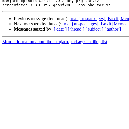
manjaro-openbox-walls-1.0-2-any.pkg.tar.xz

Previous message (by thread):
[manjaro-packages] [BoxIt] Me
Next message (by thread):
[manjaro-packages] [BoxIt] Memo
Messages sorted by:
[ date ]
[ thread ]
[ subject ]
[ author ]
More information about the manjaro-packages mailing list