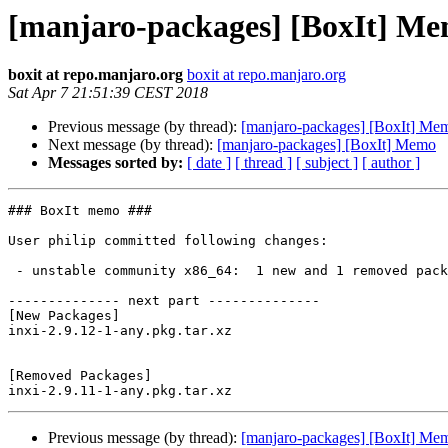
[manjaro-packages] [BoxIt] M
boxit at repo.manjaro.org
boxit at repo.manjaro.org
Sat Apr 7 21:51:39 CEST 2018
Previous message (by thread):
[manjaro-packages] [BoxIt] Me
Next message (by thread):
[manjaro-packages] [BoxIt] Memo
Messages sorted by:
[ date ]
[ thread ]
[ subject ]
[ author ]
### BoxIt memo ###

User philip committed following changes:

 - unstable community x86_64:  1 new and 1 removed package(s)

-------------- next part --------------

[New Packages]

inxi-2.9.12-1-any.pkg.tar.xz

[Removed Packages]

Previous message (by thread):
[manjaro-packages] [BoxIt] Me