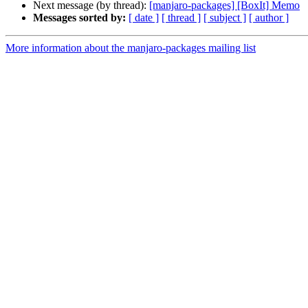
Next message (by thread):
[manjaro-packages] [BoxIt] Memo
Messages sorted by:
[ date ]
[ thread ]
[ subject ]
[ author ]
More information about the manjaro-packages mailing list