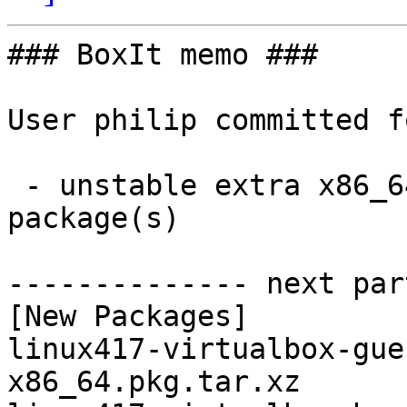
### BoxIt memo ###

User philip committed f
 - unstable extra x86_64:  2 new and 0 removed 
package(s)

-------------- next par
[New Packages]

linux417-virtualbox-gue
x86_64.pkg.tar.xz
