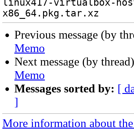
linux417-virtualbox-hos
Previous message (by th
Memo
Next message (by thread
Memo
Messages sorted by:
[ d
]
More information about the