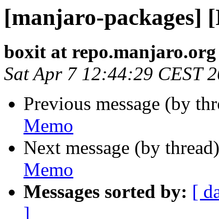
[manjaro-packages] 
boxit at repo.manjaro.org
Sat Apr 7 12:44:29 CEST 
Previous message (by th
Memo
Next message (by thread
Memo
Messages sorted by:
[ d
]