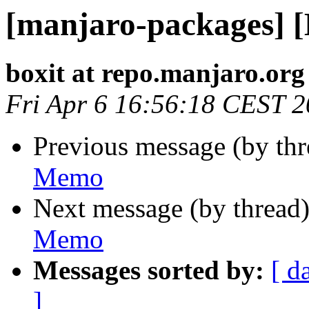
[manjaro-packages] 
boxit at repo.manjaro.org
Fri Apr 6 16:56:18 CEST 
Previous message (by th
Memo
Next message (by thread
Memo
Messages sorted by:
[ d
]