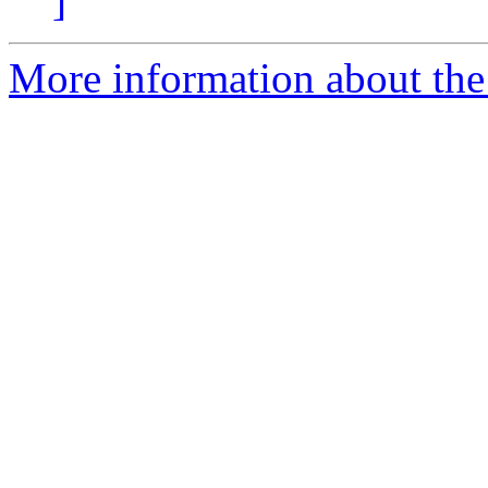
]
More information about the