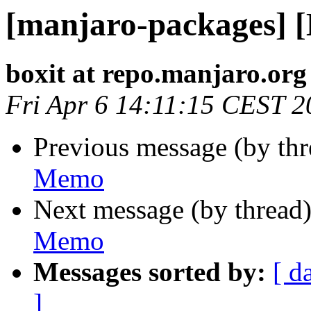
[manjaro-packages] 
boxit at repo.manjaro.org
Fri Apr 6 14:11:15 CEST 2
Previous message (by th
Memo
Next message (by thread
Memo
Messages sorted by:
[ d
]