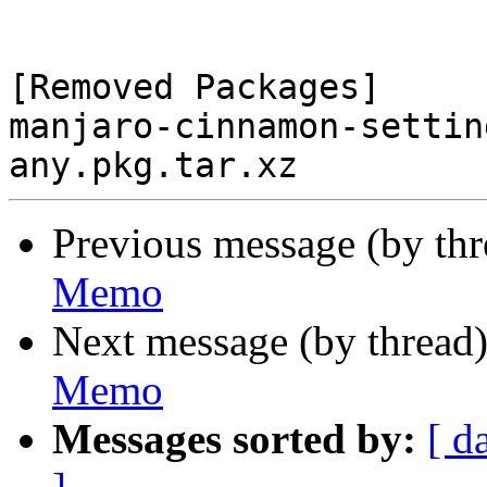
[Removed Packages]

manjaro-cinnamon-settin
Previous message (by th
Memo
Next message (by thread
Memo
Messages sorted by:
[ d