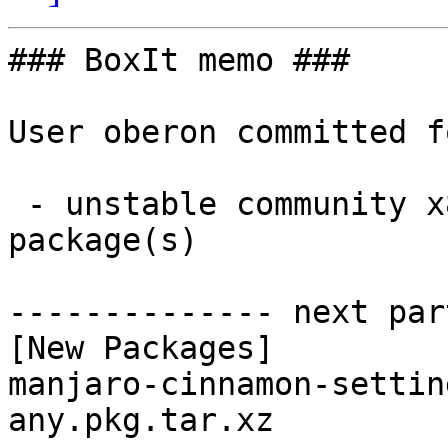
### BoxIt memo ###

User oberon committed f
 - unstable community x86_64:  1 new and 1 removed 
package(s)

-------------- next par
[New Packages]

manjaro-cinnamon-settin
any.pkg.tar.xz
