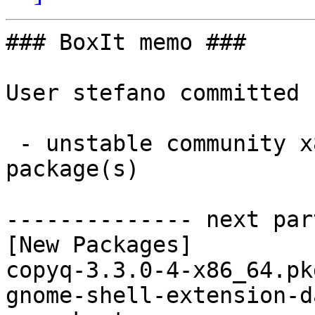
### BoxIt memo ###

User stefano committed 
 - unstable community x86_64:  3 new and 2 removed 
package(s)

-------------- next par
[New Packages]

copyq-3.3.0-4-x86_64.pk
gnome-shell-extension-d