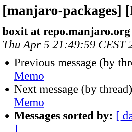
[manjaro-packages] 
boxit at repo.manjaro.org
Thu Apr 5 21:49:59 CEST 
Previous message (by th
Memo
Next message (by thread
Memo
Messages sorted by:
[ d
]