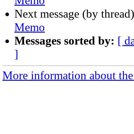
Memo
Next message (by thread
Memo
Messages sorted by:
[ d
]
More information about the