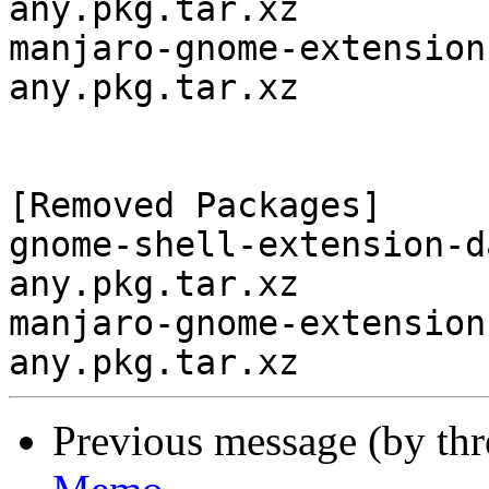
any.pkg.tar.xz

manjaro-gnome-extension
any.pkg.tar.xz

[Removed Packages]

gnome-shell-extension-d
any.pkg.tar.xz

manjaro-gnome-extension
Previous message (by th