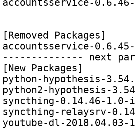
accountsservice-0.6.46-
[Removed Packages]

accountsservice-0.6.45-
-------------- next par
[New Packages]

python-hypothesis-3.54.
python2-hypothesis-3.54
syncthing-0.14.46-1.0-i
syncthing-relaysrv-0.14
youtube-dl-2018.04.03-1