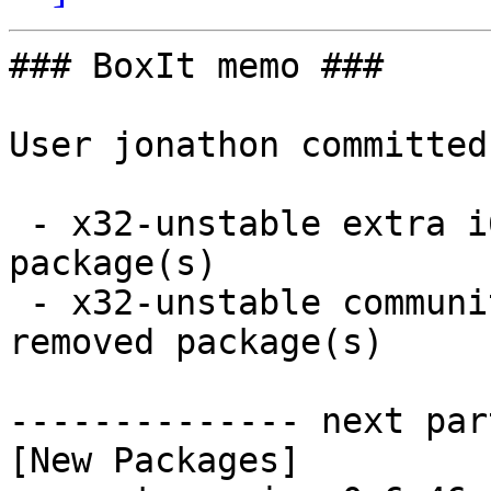
### BoxIt memo ###

User jonathon committed
 - x32-unstable extra i686:  1 new and 1 removed 
package(s)

 - x32-unstable community i686:  5 new and 5 
removed package(s)

-------------- next par
[New Packages]
