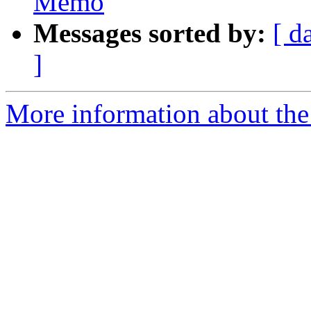
Memo
Messages sorted by:
[ d
]
More information about the