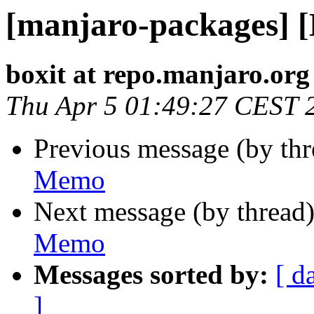
[manjaro-packages] 
boxit at repo.manjaro.org
Thu Apr 5 01:49:27 CEST 
Previous message (by th
Memo
Next message (by thread
Memo
Messages sorted by:
[ d
]