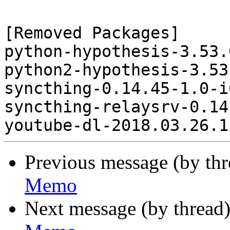
[Removed Packages]

python-hypothesis-3.53.
python2-hypothesis-3.53
syncthing-0.14.45-1.0-i
syncthing-relaysrv-0.14
Previous message (by th
Memo
Next message (by thread