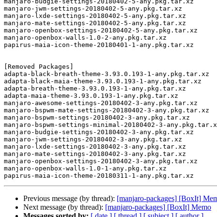
manjaro-budgie-settings-20180402-5-any.pkg.tar.xz

manjaro-jwm-settings-20180402-5-any.pkg.tar.xz

manjaro-lxde-settings-20180402-5-any.pkg.tar.xz

manjaro-mate-settings-20180402-5-any.pkg.tar.xz

manjaro-openbox-settings-20180402-5-any.pkg.tar.xz

manjaro-openbox-walls-1.0-2-any.pkg.tar.xz

papirus-maia-icon-theme-20180401-1-any.pkg.tar.xz

[Removed Packages]

adapta-black-breath-theme-3.93.0.193-1-any.pkg.tar.xz

adapta-black-maia-theme-3.93.0.193-1-any.pkg.tar.xz

adapta-breath-theme-3.93.0.193-1-any.pkg.tar.xz

adapta-maia-theme-3.93.0.193-1-any.pkg.tar.xz

manjaro-awesome-settings-20180402-3-any.pkg.tar.xz

manjaro-bspwm-mate-settings-20180402-3-any.pkg.tar.xz

manjaro-bspwm-settings-20180402-3-any.pkg.tar.xz

manjaro-bspwm-settings-minimal-20180402-3-any.pkg.tar.x
manjaro-budgie-settings-20180402-3-any.pkg.tar.xz

manjaro-jwm-settings-20180402-3-any.pkg.tar.xz

manjaro-lxde-settings-20180402-3-any.pkg.tar.xz

manjaro-mate-settings-20180402-3-any.pkg.tar.xz

manjaro-openbox-settings-20180402-3-any.pkg.tar.xz

manjaro-openbox-walls-1.0-1-any.pkg.tar.xz

Previous message (by thread):
[manjaro-packages] [BoxIt] Me
Next message (by thread):
[manjaro-packages] [BoxIt] Memo
Messages sorted by:
[ date ]
[ thread ]
[ subject ]
[ author ]