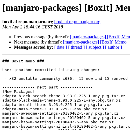
[manjaro-packages] [BoxIt] M
boxit at repo.manjaro.org
boxit at repo.manjaro.org
Mon Apr 2 18:44:16 CEST 2018
Previous message (by thread):
[manjaro-packages] [BoxIt] Me
Next message (by thread):
[manjaro-packages] [BoxIt] Memo
Messages sorted by:
[ date ]
[ thread ]
[ subject ]
[ author ]
### BoxIt memo ###

User jonathon committed following changes:

 - x32-unstable community i686:  15 new and 15 removed package(s)

-------------- next part --------------

[New Packages]

adapta-black-breath-theme-3.93.0.225-1-any.pkg.tar.xz

adapta-black-maia-theme-3.93.0.225-1-any.pkg.tar.xz

adapta-breath-theme-3.93.0.225-1-any.pkg.tar.xz

adapta-maia-theme-3.93.0.225-1-any.pkg.tar.xz

manjaro-awesome-settings-20180402-5-any.pkg.tar.xz

manjaro-bspwm-mate-settings-20180402-5-any.pkg.tar.xz

manjaro-bspwm-settings-20180402-5-any.pkg.tar.xz

manjaro-bspwm-settings-minimal-20180402-5-any.pkg.tar.x