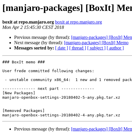
[manjaro-packages] [BoxIt] M
boxit at repo.manjaro.org
boxit at repo.manjaro.org
Mon Apr 2 15:45:30 CEST 2018
Previous message (by thread):
[manjaro-packages] [BoxIt] Me
Next message (by thread):
[manjaro-packages] [BoxIt] Memo
Messages sorted by:
[ date ]
[ thread ]
[ subject ]
[ author ]
### BoxIt memo ###

User frede committed following changes:

 - unstable community x86_64:  1 new and 1 removed package(s)

-------------- next part --------------

[New Packages]

manjaro-openbox-settings-20180402-5-any.pkg.tar.xz

[Removed Packages]

Previous message (by thread):
[manjaro-packages] [BoxIt] Me