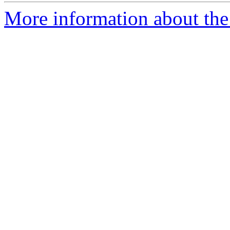
More information about the