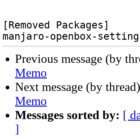
[Removed Packages]

Previous message (by th
Memo
Next message (by thread
Memo
Messages sorted by:
[ d
]