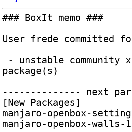
### BoxIt memo ###

User frede committed fo
 - unstable community x86_64:  2 new and 1 removed 
package(s)

-------------- next par
[New Packages]

manjaro-openbox-setting
manjaro-openbox-walls-1