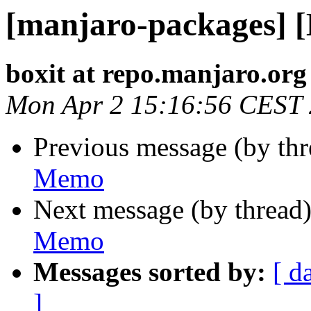
[manjaro-packages] 
boxit at repo.manjaro.org
Mon Apr 2 15:16:56 CEST
Previous message (by th
Memo
Next message (by thread
Memo
Messages sorted by:
[ d
]