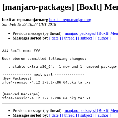
[manjaro-packages] [BoxIt] M
boxit at repo.manjaro.org
boxit at repo.manjaro.org
Sun Feb 18 23:16:27 CET 2018
Previous message (by thread):
[manjaro-packages] [BoxIt] Me
Messages sorted by:
[ date ]
[ thread ]
[ subject ]
[ author ]
### BoxIt memo ###

User oberon committed following changes:

 - unstable extra x86_64:  1 new and 1 removed package(s)

-------------- next part --------------

[New Packages]

xfce4-session-4.12.1-8.1-x86_64.pkg.tar.xz

[Removed Packages]

Previous message (by thread):
[manjaro-packages] [BoxIt] Me
Messages sorted by:
[ date ]
[ thread ]
[ subject ]
[ author ]