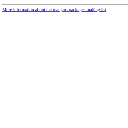
More information about the manjaro-packages mailing list