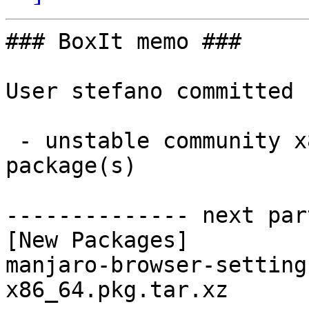
### BoxIt memo ###

User stefano committed 
 - unstable community x86_64:  1 new and 1 removed 
package(s)

-------------- next par
[New Packages]

manjaro-browser-setting
x86_64.pkg.tar.xz
