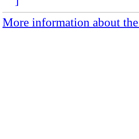
]
More information about the