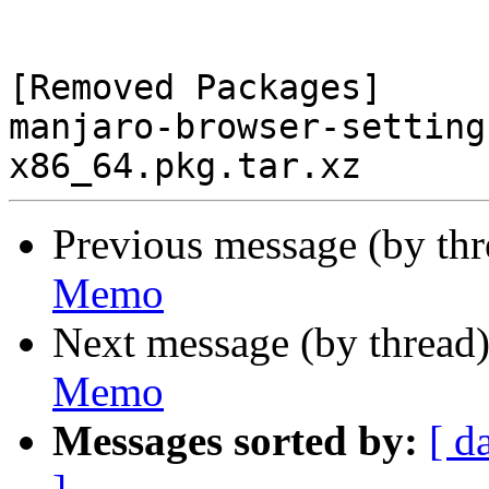
[Removed Packages]

manjaro-browser-setting
Previous message (by th
Memo
Next message (by thread
Memo
Messages sorted by:
[ d