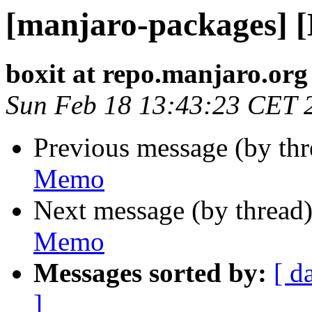
[manjaro-packages] 
boxit at repo.manjaro.org
Sun Feb 18 13:43:23 CET 
Previous message (by th
Memo
Next message (by thread
Memo
Messages sorted by:
[ d
]