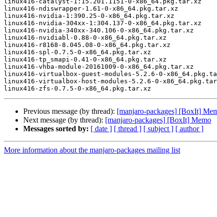
linux416-catalyst-1:15.201.1151-0-x86_64.pkg.tar.xz

linux416-ndiswrapper-1.61-0-x86_64.pkg.tar.xz

linux416-nvidia-1:390.25-0-x86_64.pkg.tar.xz

linux416-nvidia-304xx-1:304.137-0-x86_64.pkg.tar.xz

linux416-nvidia-340xx-340.106-0-x86_64.pkg.tar.xz

linux416-nvidiabl-0.88-0-x86_64.pkg.tar.xz

linux416-r8168-8.045.08-0-x86_64.pkg.tar.xz

linux416-spl-0.7.5-0-x86_64.pkg.tar.xz

linux416-tp_smapi-0.41-0-x86_64.pkg.tar.xz

linux416-vhba-module-20161009-0-x86_64.pkg.tar.xz

linux416-virtualbox-guest-modules-5.2.6-0-x86_64.pkg.ta
linux416-virtualbox-host-modules-5.2.6-0-x86_64.pkg.tar
Previous message (by thread):
[manjaro-packages] [BoxIt] Me
Next message (by thread):
[manjaro-packages] [BoxIt] Memo
Messages sorted by:
[ date ]
[ thread ]
[ subject ]
[ author ]
More information about the manjaro-packages mailing list