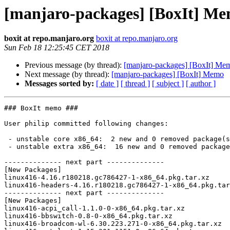
[manjaro-packages] [BoxIt] M
boxit at repo.manjaro.org
boxit at repo.manjaro.org
Sun Feb 18 12:25:45 CET 2018
Previous message (by thread):
[manjaro-packages] [BoxIt] Me
Next message (by thread):
[manjaro-packages] [BoxIt] Memo
Messages sorted by:
[ date ]
[ thread ]
[ subject ]
[ author ]
### BoxIt memo ###

User philip committed following changes:

 - unstable core x86_64:  2 new and 0 removed package(s)

 - unstable extra x86_64:  16 new and 0 removed package(s)

-------------- next part --------------

[New Packages]

linux416-4.16.r180218.gc786427-1-x86_64.pkg.tar.xz

linux416-headers-4.16.r180218.gc786427-1-x86_64.pkg.tar
-------------- next part --------------

[New Packages]

linux416-acpi_call-1.1.0-0-x86_64.pkg.tar.xz

linux416-bbswitch-0.8-0-x86_64.pkg.tar.xz

linux416-broadcom-wl-6.30.223.271-0-x86_64.pkg.tar.xz
