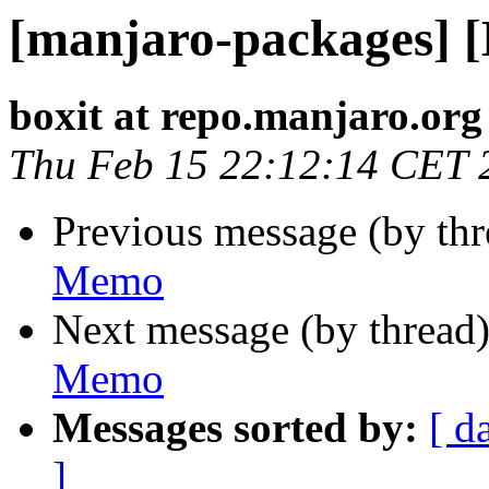
[manjaro-packages] 
boxit at repo.manjaro.org
Thu Feb 15 22:12:14 CET 
Previous message (by th
Memo
Next message (by thread
Memo
Messages sorted by:
[ d
]