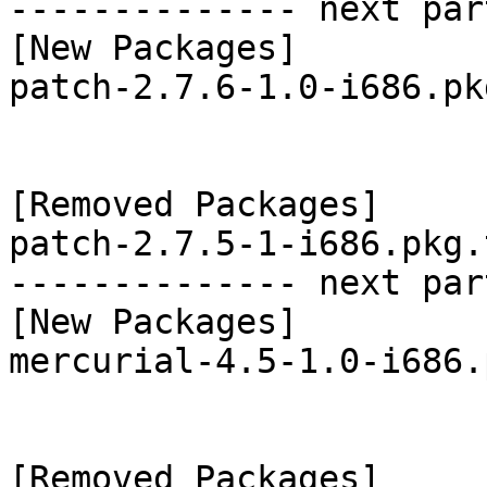
-------------- next par
[New Packages]

patch-2.7.6-1.0-i686.pk
[Removed Packages]

patch-2.7.5-1-i686.pkg.
-------------- next par
[New Packages]

mercurial-4.5-1.0-i686.
[Removed Packages]
