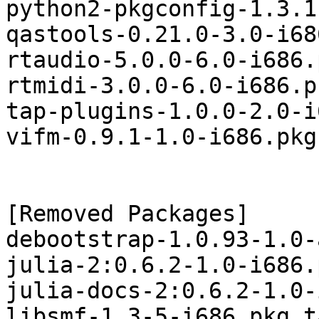
python2-pkgconfig-1.3.1
qastools-0.21.0-3.0-i68
rtaudio-5.0.0-6.0-i686.
rtmidi-3.0.0-6.0-i686.p
tap-plugins-1.0.0-2.0-i
vifm-0.9.1-1.0-i686.pkg
[Removed Packages]

debootstrap-1.0.93-1.0-
julia-2:0.6.2-1.0-i686.
julia-docs-2:0.6.2-1.0-
libsmf-1.3-5-i686.pkg.t