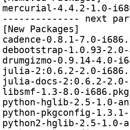
mercurial-4.4.2-1.0-i68
-------------- next par
[New Packages]

cadence-0.8.1-7.0-i686.
debootstrap-1.0.93-2.0-
drumgizmo-0.9.14-4.0-i6
julia-2:0.6.2-2.0-i686.
julia-docs-2:0.6.2-2.0-
libsmf-1.3-8.0-i686.pkg
python-hglib-2.5-1.0-an
python-pkgconfig-1.3.1-
python2-hglib-2.5-1.0-a