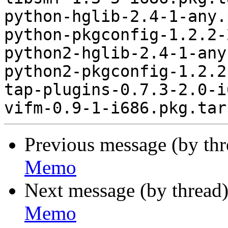
python-hglib-2.4-1-any.
python-pkgconfig-1.2.2-
python2-hglib-2.4-1-any
python2-pkgconfig-1.2.2
tap-plugins-0.7.3-2.0-i
Previous message (by th
Memo
Next message (by thread
Memo