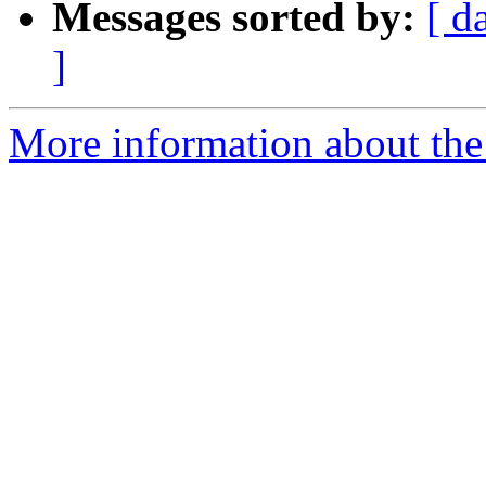
Messages sorted by:
[ d
]
More information about the