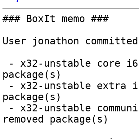
### BoxIt memo ###

User jonathon committed
 - x32-unstable core i686:  1 new and 1 removed 
package(s)

 - x32-unstable extra i686:  1 new and 1 removed 
package(s)

 - x32-unstable community i686:  15 new and 10 
removed package(s)
