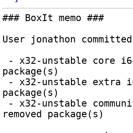
### BoxIt memo ###

User jonathon committed
 - x32-unstable core i686:  1 new and 1 removed 
package(s)

 - x32-unstable extra i686:  1 new and 1 removed 
package(s)

 - x32-unstable community i686:  13 new and 13 
removed package(s)
