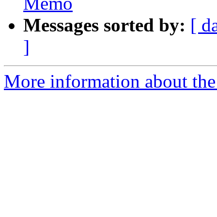
Memo
Messages sorted by:
[ d
]
More information about the