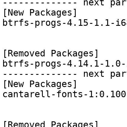
-------------- next par
[New Packages]

btrfs-progs-4.15-1.1-i6
[Removed Packages]

btrfs-progs-4.14.1-1.0-
-------------- next par
[New Packages]

cantarell-fonts-1:0.100
[Removed Packages]
