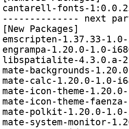
cantarell-fonts-1:0.0.2
-------------- next par
[New Packages]

emscripten-1.37.33-1.0-
engrampa-1.20.0-1.0-i68
libspatialite-4.3.0.a-2
mate-backgrounds-1.20.0
mate-calc-1.20.0-1.0-i6
mate-icon-theme-1.20.0-
mate-icon-theme-faenza-
mate-polkit-1.20.0-1.0-
mate-system-monitor-1.2