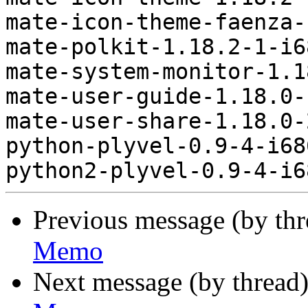
mate-icon-theme-faenza-
mate-polkit-1.18.2-1-i6
mate-system-monitor-1.1
mate-user-guide-1.18.0-
mate-user-share-1.18.0-
python-plyvel-0.9-4-i68
Previous message (by th
Memo
Next message (by thread