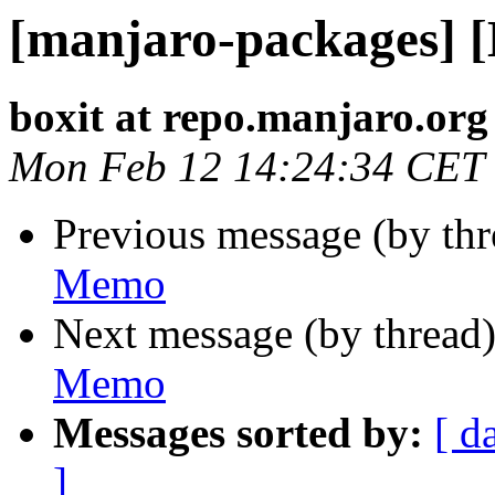
[manjaro-packages] 
boxit at repo.manjaro.org
Mon Feb 12 14:24:34 CET
Previous message (by th
Memo
Next message (by thread
Memo
Messages sorted by:
[ d
]