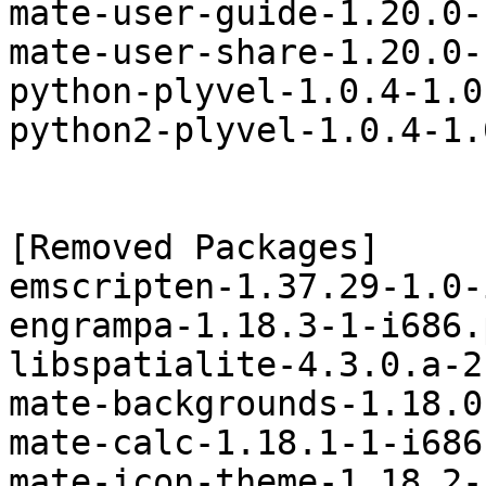
mate-user-guide-1.20.0-
mate-user-share-1.20.0-
python-plyvel-1.0.4-1.0
python2-plyvel-1.0.4-1.
[Removed Packages]

emscripten-1.37.29-1.0-
engrampa-1.18.3-1-i686.
libspatialite-4.3.0.a-2
mate-backgrounds-1.18.0
mate-calc-1.18.1-1-i686
mate-icon-theme-1.18.2-