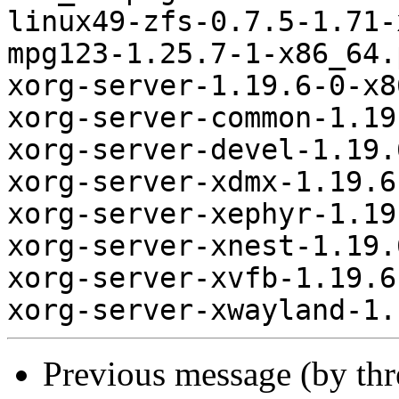
linux49-zfs-0.7.5-1.71-
mpg123-1.25.7-1-x86_64.
xorg-server-1.19.6-0-x8
xorg-server-common-1.19
xorg-server-devel-1.19.
xorg-server-xdmx-1.19.6
xorg-server-xephyr-1.19
xorg-server-xnest-1.19.
xorg-server-xvfb-1.19.6
Previous message (by th