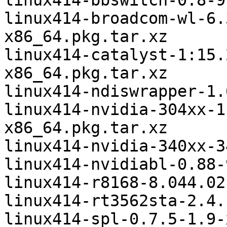
linux414-bbswitch-0.8-9
linux414-broadcom-wl-6.
x86_64.pkg.tar.xz

linux414-catalyst-1:15.
x86_64.pkg.tar.xz

linux414-ndiswrapper-1.
linux414-nvidia-304xx-1
x86_64.pkg.tar.xz

linux414-nvidia-340xx-3
linux414-nvidiabl-0.88-
linux414-r8168-8.044.02
linux414-rt3562sta-2.4.
linux414-spl-0.7.5-1.9-