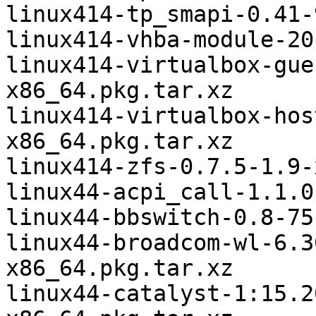
linux414-tp_smapi-0.41-
linux414-vhba-module-20
linux414-virtualbox-gue
x86_64.pkg.tar.xz

linux414-virtualbox-hos
x86_64.pkg.tar.xz

linux414-zfs-0.7.5-1.9-
linux44-acpi_call-1.1.0
linux44-bbswitch-0.8-75
linux44-broadcom-wl-6.3
x86_64.pkg.tar.xz

linux44-catalyst-1:15.2