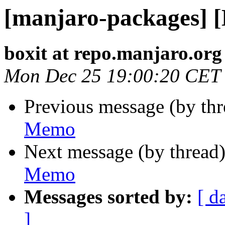
[manjaro-packages] 
boxit at repo.manjaro.org
Mon Dec 25 19:00:20 CET
Previous message (by th
Memo
Next message (by thread
Memo
Messages sorted by:
[ d
]