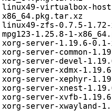
linux49-virtualbox-host
x86_64.pkg.tar.xz

linux49-zfs-0.7.5-1.72-
mpg123-1.25.8-1-x86_64.
xorg-server-1.19.6-0.1-
xorg-server-common-1.19
xorg-server-devel-1.19.
xorg-server-xdmx-1.19.6
xorg-server-xephyr-1.19
xorg-server-xnest-1.19.
xorg-server-xvfb-1.19.6
xorg-server-xwayland-1.