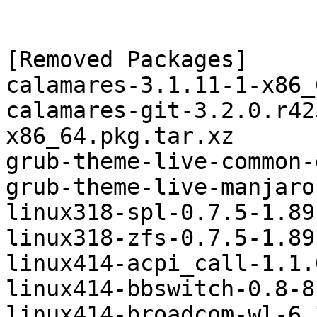
[Removed Packages]

calamares-3.1.11-1-x86_
calamares-git-3.2.0.r42
x86_64.pkg.tar.xz

grub-theme-live-common-
grub-theme-live-manjaro
linux318-spl-0.7.5-1.89
linux318-zfs-0.7.5-1.89
linux414-acpi_call-1.1.
linux414-bbswitch-0.8-8
linux414-broadcom-wl-6.