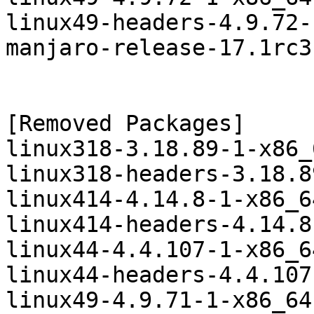
linux49-headers-4.9.72-
manjaro-release-17.1rc3
[Removed Packages]

linux318-3.18.89-1-x86_
linux318-headers-3.18.8
linux414-4.14.8-1-x86_6
linux414-headers-4.14.8
linux44-4.4.107-1-x86_6
linux44-headers-4.4.107
linux49-4.9.71-1-x86_64