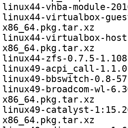
linux44-vhba-module-201
linux44-virtualbox-gues
x86_64.pkg.tar.xz

linux44-virtualbox-host
x86_64.pkg.tar.xz

linux44-zfs-0.7.5-1.108
linux49-acpi_call-1.1.0
linux49-bbswitch-0.8-57
linux49-broadcom-wl-6.3
x86_64.pkg.tar.xz

linux49-catalyst-1:15.2
x86_64.pkg.tar.xz
