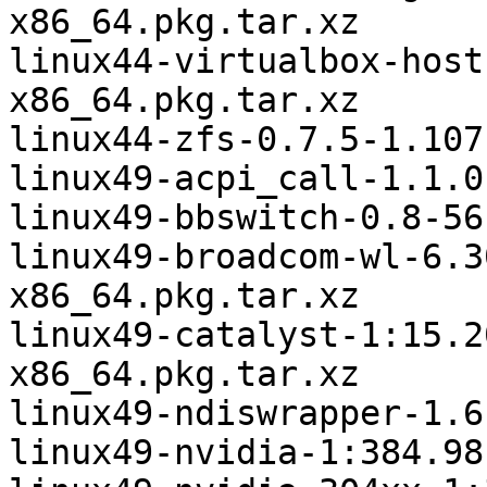
x86_64.pkg.tar.xz

linux44-virtualbox-host
x86_64.pkg.tar.xz

linux44-zfs-0.7.5-1.107
linux49-acpi_call-1.1.0
linux49-bbswitch-0.8-56
linux49-broadcom-wl-6.3
x86_64.pkg.tar.xz

linux49-catalyst-1:15.2
x86_64.pkg.tar.xz

linux49-ndiswrapper-1.6
linux49-nvidia-1:384.98