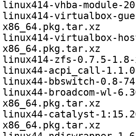
linux414-vhba-module-20
linux414-virtualbox-gue
x86_64.pkg.tar.xz

linux414-virtualbox-hos
x86_64.pkg.tar.xz

linux414-zfs-0.7.5-1.8-
linux44-acpi_call-1.1.0
linux44-bbswitch-0.8-74
linux44-broadcom-wl-6.3
x86_64.pkg.tar.xz

linux44-catalyst-1:15.2
x86_64.pkg.tar.xz
