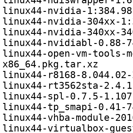
linux44-ndiswrapper-1.6
linux44-nvidia-1:384.98
linux44-nvidia-304xx-1:
linux44-nvidia-340xx-34
linux44-nvidiabl-0.88-7
linux44-open-vm-tools-m
x86_64.pkg.tar.xz

linux44-r8168-8.044.02-
linux44-rt3562sta-2.4.1
linux44-spl-0.7.5-1.107
linux44-tp_smapi-0.41-7
linux44-vhba-module-201
linux44-virtualbox-gues