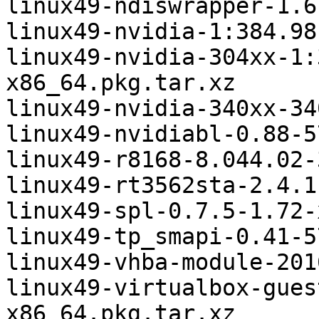
linux49-ndiswrapper-1.6
linux49-nvidia-1:384.98
linux49-nvidia-304xx-1:
x86_64.pkg.tar.xz

linux49-nvidia-340xx-34
linux49-nvidiabl-0.88-5
linux49-r8168-8.044.02-
linux49-rt3562sta-2.4.1
linux49-spl-0.7.5-1.72-
linux49-tp_smapi-0.41-5
linux49-vhba-module-201
linux49-virtualbox-gues
x86_64.pkg.tar.xz
