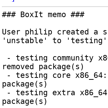
### BoxIt memo ###

User philip created a s
'unstable' to 'testing'.
 - testing community x86_64:  12 new and 11 
removed package(s)

 - testing core x86_64:  9 new and 9 removed 
package(s)

 - testing extra x86_64:  66 new and 66 removed 
package(s)
