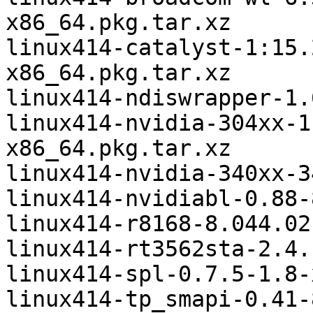
x86_64.pkg.tar.xz

linux414-catalyst-1:15.
x86_64.pkg.tar.xz

linux414-ndiswrapper-1.
linux414-nvidia-304xx-1
x86_64.pkg.tar.xz

linux414-nvidia-340xx-3
linux414-nvidiabl-0.88-
linux414-r8168-8.044.02
linux414-rt3562sta-2.4.
linux414-spl-0.7.5-1.8-
linux414-tp_smapi-0.41-