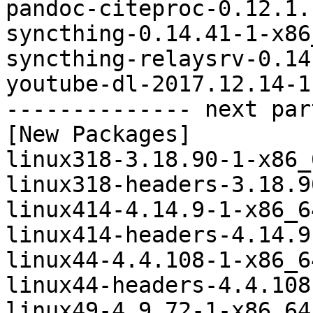
pandoc-citeproc-0.12.1.
syncthing-0.14.41-1-x86
syncthing-relaysrv-0.14
youtube-dl-2017.12.14-1
-------------- next par
[New Packages]

linux318-3.18.90-1-x86_
linux318-headers-3.18.9
linux414-4.14.9-1-x86_6
linux414-headers-4.14.9
linux44-4.4.108-1-x86_6
linux44-headers-4.4.108
linux49-4.9.72-1-x86_64