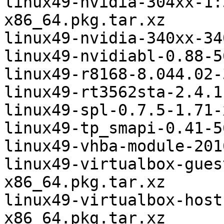
linux49-nvidia-304xx-1:
x86_64.pkg.tar.xz

linux49-nvidia-340xx-34
linux49-nvidiabl-0.88-5
linux49-r8168-8.044.02-
linux49-rt3562sta-2.4.1
linux49-spl-0.7.5-1.71-
linux49-tp_smapi-0.41-5
linux49-vhba-module-201
linux49-virtualbox-gues
x86_64.pkg.tar.xz

linux49-virtualbox-host
x86_64.pkg.tar.xz
