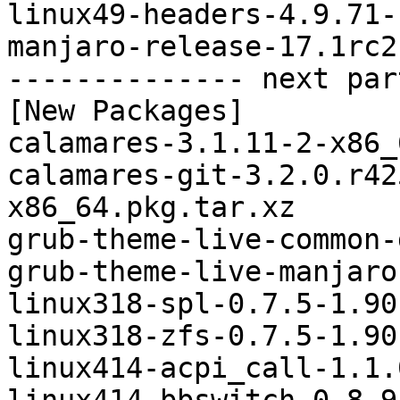
linux49-headers-4.9.71-
manjaro-release-17.1rc2
-------------- next par
[New Packages]

calamares-3.1.11-2-x86_
calamares-git-3.2.0.r42
x86_64.pkg.tar.xz

grub-theme-live-common-
grub-theme-live-manjaro
linux318-spl-0.7.5-1.90
linux318-zfs-0.7.5-1.90
linux414-acpi_call-1.1.