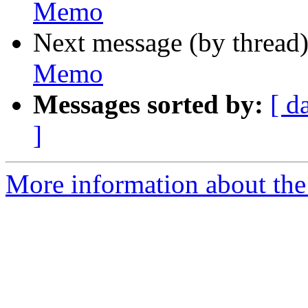
Memo
Next message (by thread
Memo
Messages sorted by:
[ d
]
More information about the