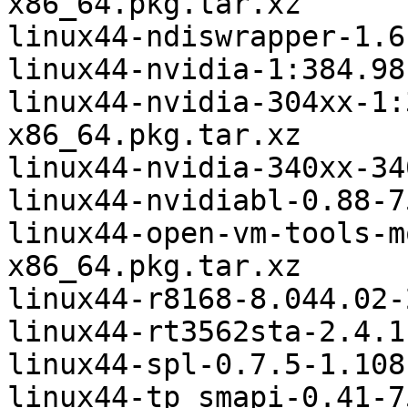
x86_64.pkg.tar.xz

linux44-ndiswrapper-1.6
linux44-nvidia-1:384.98
linux44-nvidia-304xx-1:
x86_64.pkg.tar.xz

linux44-nvidia-340xx-34
linux44-nvidiabl-0.88-7
linux44-open-vm-tools-m
x86_64.pkg.tar.xz

linux44-r8168-8.044.02-
linux44-rt3562sta-2.4.1
linux44-spl-0.7.5-1.108
linux44-tp_smapi-0.41-7