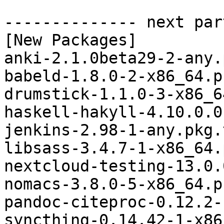
-------------- next par
[New Packages]

anki-2.1.0beta29-2-any.
babeld-1.8.0-2-x86_64.p
drumstick-1.1.0-3-x86_6
haskell-hakyll-4.10.0.0
jenkins-2.98-1-any.pkg.
libsass-3.4.7-1-x86_64.
nextcloud-testing-13.0.
nomacs-3.8.0-5-x86_64.p
pandoc-citeproc-0.12.2-
syncthing-0.14.42-1-x86