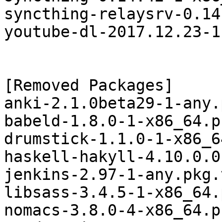
syncthing-relaysrv-0.14
youtube-dl-2017.12.23-1
[Removed Packages]

anki-2.1.0beta29-1-any.
babeld-1.8.0-1-x86_64.p
drumstick-1.1.0-1-x86_6
haskell-hakyll-4.10.0.0
jenkins-2.97-1-any.pkg.
libsass-3.4.5-1-x86_64.
nomacs-3.8.0-4-x86_64.p