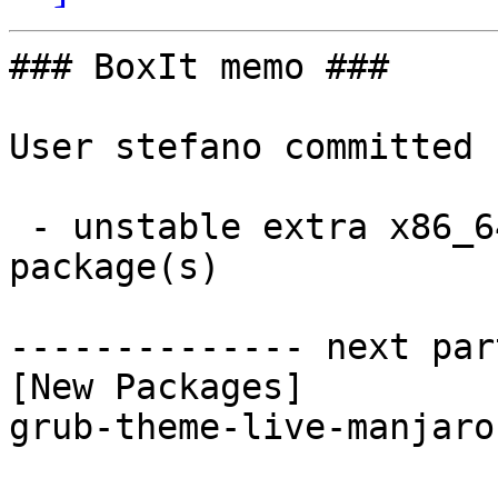
### BoxIt memo ###

User stefano committed 
 - unstable extra x86_64:  1 new and 1 removed 
package(s)

-------------- next par
[New Packages]

grub-theme-live-manjaro