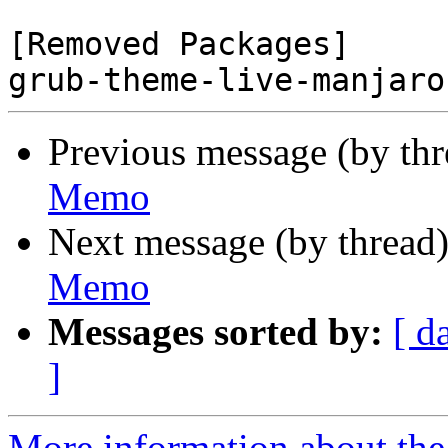
[Removed Packages]

Previous message (by th
Memo
Next message (by thread
Memo
Messages sorted by:
[ d
]
More information about the