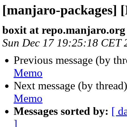
[manjaro-packages] 
boxit at repo.manjaro.org
Sun Dec 17 19:25:18 CET 
Previous message (by th
Memo
Next message (by thread
Memo
Messages sorted by:
[ d
]