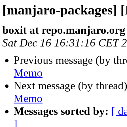
[manjaro-packages] 
boxit at repo.manjaro.org
Sat Dec 16 16:31:16 CET 
Previous message (by th
Memo
Next message (by thread
Memo
Messages sorted by:
[ d
]