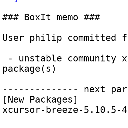
### BoxIt memo ###

User philip committed f
 - unstable community x86_64:  1 new and 1 removed 
package(s)

-------------- next par
[New Packages]

xcursor-breeze-5.10.5-4