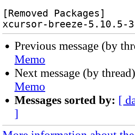
[Removed Packages]

Previous message (by th
Memo
Next message (by thread
Memo
Messages sorted by:
[ d
]
More information about the