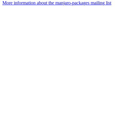
More information about the manjaro-packages mailing list