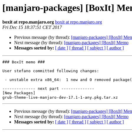
[manjaro-packages] [BoxIt] M
boxit at repo.manjaro.org
boxit at repo.manjaro.org
Fri Dec 15 18:37:51 CET 2017
Previous message (by thread):
[manjaro-packages] [BoxIt] Me
Next message (by thread):
[manjaro-packages] [BoxIt] Memo
Messages sorted by:
[ date ]
[ thread ]
[ subject ]
[ author ]
### BoxIt memo ###

User stefano committed following changes:

 - unstable extra x86_64:  1 new and 0 removed package(s)

-------------- next part --------------

[New Packages]

Previous message (by thread):
[manjaro-packages] [BoxIt] Me
Next message (by thread):
[manjaro-packages] [BoxIt] Memo
Messages sorted by:
[ date ]
[ thread ]
[ subject ]
[ author ]