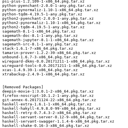
psi-plus-1.2.109-1-x86_64.pkg.tar.xz

python-pyenchant-2.0.0-1-any.pkg.tar.xz

python-pynormaliz-1.10-1-x86_64.pkg.tar.xz

python-tqdm-4.19.5-1-any.pkg.tar.xz

python2-pyenchant-2.0.0-1-any.pkg.tar.xz

python2-pynormaliz-1.10-1-x86_64.pkg.tar.xz

python2-tqdm-4.19.5-1-any.pkg.tar.xz

sagemath-8.1-1-x86_64.pkg.tar.xz

sagemath-doc-8.1-1-any.pkg.tar.xz

sagemath-jupyter-8.1-1-x86_64.pkg.tar.xz

sagemath-src-8.1-1-any.pkg.tar.xz

stack-1.6.1-7-x86_64.pkg.tar.xz

tamarin-prover-1.2.2-39-x86_64.pkg.tar.xz

unbound-1.6.7-3-x86_64.pkg.tar.xz

wireguard-dkms-0.0.20171211-1-x86_64.pkg.tar.xz

wireguard-tools-0.0.20171211-1-x86_64.pkg.tar.xz

xcas-1.4.9.39-1-x86_64.pkg.tar.xz

xtrabackup-2.4.9-1-x86_64.pkg.tar.xz

[Removed Packages]

deepin-movie-1:3.0.1-2-x86_64.pkg.tar.xz

firefox-noscript-10.1.2-1-any.pkg.tar.xz

git-annex-6.20171124-22-x86_64.pkg.tar.xz

haskell-extra-1.6.1-1-x86_64.pkg.tar.xz

haskell-hakyll-4.9.8.0-99-x86_64.pkg.tar.xz

haskell-retry-0.7.4.3-2-x86_64.pkg.tar.xz

haskell-servant-server-0.12-9-x86_64.pkg.tar.xz

haskell-servant-swagger-1.1.4-6-x86_64.pkg.tar.xz

haskell-shake-0.16-3-x86_64.pkg.tar.xz
