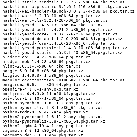
haskell-simple-sendfile-0.2.25-7-x86_64.pkg.tar.xz

haskell-wai-app-static-3.1.6.1-110-x86_64.pkg.tar.xz

haskell-wai-handler-launch-3.0.2.3-4-x86_64.pkg.tar.xz

haskell-warp-3.2.13-10-x86_64.pkg.tar.xz

haskell-warp-tls-3.2.4-28-x86_64.pkg.tar.xz

haskell-yesod-1.4.5-130-x86_64.pkg.tar.xz

haskell-yesod-auth-1.4.21-2-x86_64.pkg.tar.xz

haskell-yesod-core-1.4.37.2-6-x86_64.pkg.tar.xz

haskell-yesod-default-1.2.0-209-x86_64.pkg.tar.xz

haskell-yesod-form-1.4.16-28-x86_64.pkg.tar.xz

haskell-yesod-persistent-1.4.3-10-x86_64.pkg.tar.xz

haskell-yesod-static-1.5.3.1-40-x86_64.pkg.tar.xz

hledger-api-1.4-22-x86_64.pkg.tar.xz

hledger-web-1.4-28-x86_64.pkg.tar.xz

hlint-2.0.11-5-x86_64.pkg.tar.xz

hoogle-5.0.14-8-x86_64.pkg.tar.xz

libgiac-1.4.9.37-1-x86_64.pkg.tar.xz

modular_decomposition-20100607-1-x86_64.pkg.tar.xz

oniguruma-6.6.1-1-x86_64.pkg.tar.xz

openfire-4.1.6-1-any.pkg.tar.xz

postgrest-0.4.3.0-14-x86_64.pkg.tar.xz

psi-plus-1.2.107-1-x86_64.pkg.tar.xz

python-pyenchant-1.6.11-2-any.pkg.tar.xz

python-pynormaliz-1.8-1-x86_64.pkg.tar.xz

python-tqdm-4.19.4-1-any.pkg.tar.xz

python2-pyenchant-1.6.11-2-any.pkg.tar.xz

python2-pynormaliz-1.8-1-x86_64.pkg.tar.xz

python2-tqdm-4.19.4-1-any.pkg.tar.xz

sagemath-8.0-12-x86_64.pkg.tar.xz

sagemath-doc-8.0-1-any.pkg.tar.xz
