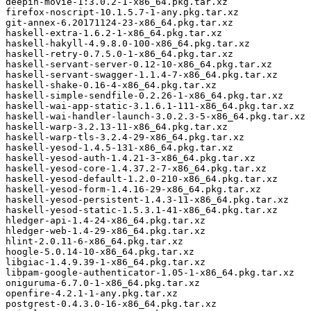
deepin-movie-1:3.0.2-1-x86_64.pkg.tar.xz

firefox-noscript-10.1.5.7-1-any.pkg.tar.xz

git-annex-6.20171124-23-x86_64.pkg.tar.xz

haskell-extra-1.6.2-1-x86_64.pkg.tar.xz

haskell-hakyll-4.9.8.0-100-x86_64.pkg.tar.xz

haskell-retry-0.7.5.0-1-x86_64.pkg.tar.xz

haskell-servant-server-0.12-10-x86_64.pkg.tar.xz

haskell-servant-swagger-1.1.4-7-x86_64.pkg.tar.xz

haskell-shake-0.16-4-x86_64.pkg.tar.xz

haskell-simple-sendfile-0.2.26-1-x86_64.pkg.tar.xz

haskell-wai-app-static-3.1.6.1-111-x86_64.pkg.tar.xz

haskell-wai-handler-launch-3.0.2.3-5-x86_64.pkg.tar.xz

haskell-warp-3.2.13-11-x86_64.pkg.tar.xz

haskell-warp-tls-3.2.4-29-x86_64.pkg.tar.xz

haskell-yesod-1.4.5-131-x86_64.pkg.tar.xz

haskell-yesod-auth-1.4.21-3-x86_64.pkg.tar.xz

haskell-yesod-core-1.4.37.2-7-x86_64.pkg.tar.xz

haskell-yesod-default-1.2.0-210-x86_64.pkg.tar.xz

haskell-yesod-form-1.4.16-29-x86_64.pkg.tar.xz

haskell-yesod-persistent-1.4.3-11-x86_64.pkg.tar.xz

haskell-yesod-static-1.5.3.1-41-x86_64.pkg.tar.xz

hledger-api-1.4-24-x86_64.pkg.tar.xz

hledger-web-1.4-29-x86_64.pkg.tar.xz

hlint-2.0.11-6-x86_64.pkg.tar.xz

hoogle-5.0.14-10-x86_64.pkg.tar.xz

libgiac-1.4.9.39-1-x86_64.pkg.tar.xz

libpam-google-authenticator-1.05-1-x86_64.pkg.tar.xz

oniguruma-6.7.0-1-x86_64.pkg.tar.xz

openfire-4.2.1-1-any.pkg.tar.xz

postgrest-0.4.3.0-16-x86_64.pkg.tar.xz
