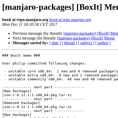
[manjaro-packages] [BoxIt] M
boxit at repo.manjaro.org
boxit at repo.manjaro.org
Mon Dec 11 18:20:58 CET 2017
Previous message (by thread):
[manjaro-packages] [BoxIt] Me
Next message (by thread):
[manjaro-packages] [BoxIt] Memo
Messages sorted by:
[ date ]
[ thread ]
[ subject ]
[ author ]
### BoxIt memo ###

User philip committed following changes:

 - unstable core x86_64:  1 new and 0 removed package(s)

 - unstable extra x86_64:  0 new and 1 removed package(s)

 - unstable community x86_64:  48 new and 48 removed package(s)

-------------- next part --------------

[New Packages]

json-c-0.12.1-1-x86_64.pkg.tar.xz

-------------- next part --------------

[Removed Packages]

json-c-0.12.1-1-x86_64.pkg.tar.xz

-------------- next part --------------

[New Packages]
