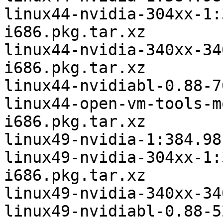
linux44-nvidia-304xx-1:
i686.pkg.tar.xz

linux44-nvidia-340xx-34
i686.pkg.tar.xz

linux44-nvidiabl-0.88-7
linux44-open-vm-tools-m
i686.pkg.tar.xz

linux49-nvidia-1:384.98
linux49-nvidia-304xx-1:
i686.pkg.tar.xz

linux49-nvidia-340xx-34
linux49-nvidiabl-0.88-5