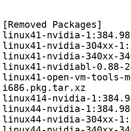
[Removed Packages]

linux41-nvidia-1:384.98
linux41-nvidia-304xx-1:
linux41-nvidia-340xx-34
linux41-nvidiabl-0.88-2
linux41-open-vm-tools-m
i686.pkg.tar.xz

linux414-nvidia-1:384.9
linux44-nvidia-1:384.98
linux44-nvidia-304xx-1:
linux44-nvidia-340xx-34