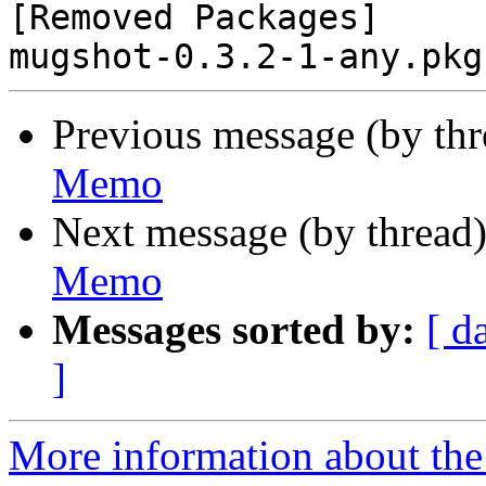
[Removed Packages]

Previous message (by th
Memo
Next message (by thread
Memo
Messages sorted by:
[ d
]
More information about the