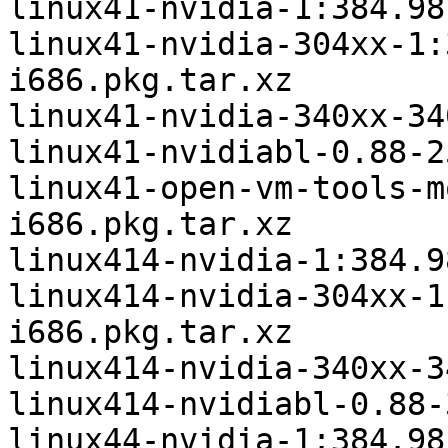
linux41-nvidia-1:384.98
linux41-nvidia-304xx-1:
i686.pkg.tar.xz

linux41-nvidia-340xx-34
linux41-nvidiabl-0.88-2
linux41-open-vm-tools-m
i686.pkg.tar.xz

linux414-nvidia-1:384.9
linux414-nvidia-304xx-1
i686.pkg.tar.xz

linux414-nvidia-340xx-3
linux414-nvidiabl-0.88-
linux44-nvidia-1:384.98