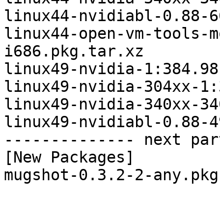
linux44-nvidiabl-0.88-6
linux44-open-vm-tools-m
i686.pkg.tar.xz

linux49-nvidia-1:384.98
linux49-nvidia-304xx-1:
linux49-nvidia-340xx-34
linux49-nvidiabl-0.88-4
-------------- next par
[New Packages]

mugshot-0.3.2-2-any.pkg