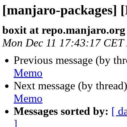
[manjaro-packages] 
boxit at repo.manjaro.org
Mon Dec 11 17:43:17 CET
Previous message (by th
Memo
Next message (by thread
Memo
Messages sorted by:
[ d
]