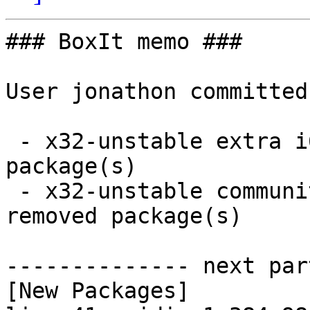
### BoxIt memo ###

User jonathon committed
 - x32-unstable extra i686:  18 new and 15 removed 
package(s)

 - x32-unstable community i686:  1 new and 1 
removed package(s)

-------------- next par
[New Packages]
