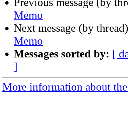
Previous message (by th
Memo
Next message (by thread
Memo
Messages sorted by:
[ d
]
More information about the