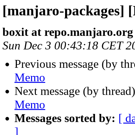
[manjaro-packages] 
boxit at repo.manjaro.org
Sun Dec 3 00:43:18 CET 2
Previous message (by th
Memo
Next message (by thread
Memo
Messages sorted by:
[ d
]