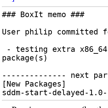
### BoxIt memo ###

User philip committed f
 - testing extra x86_64:  1 new and 0 removed 
package(s)

-------------- next par
[New Packages]
