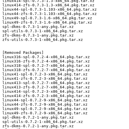
linux414-spl-0.7.3-1.3-x86_64.pkg.tar.xz

linux414-zfs-0.7.3-1.3-x86_64.pkg.tar.xz

linux44-spl-0.7.3-1.103-x86_64.pkg.tar.xz

linux44-zfs-0.7.3-1.103-x86_64.pkg.tar.xz

linux49-spl-0.7.3-1.6-x86_64.pkg.tar.xz

linux49-zfs-0.7.3-1.6-x86_64.pkg.tar.xz

spl-dkms-0.7.3-1-any.pkg.tar.xz

spl-utils-0.7.3-1-x86_64.pkg.tar.xz

zfs-dkms-0.7.3-1-any.pkg.tar.xz

zfs-utils-0.7.3-1-x86_64.pkg.tar.xz

[Removed Packages]

linux316-spl-0.7.2-4-x86_64.pkg.tar.xz

linux316-zfs-0.7.2-4-x86_64.pkg.tar.xz

linux318-spl-0.7.2-7-x86_64.pkg.tar.xz

linux318-zfs-0.7.2-7-x86_64.pkg.tar.xz

linux41-spl-0.7.2-3-x86_64.pkg.tar.xz

linux41-zfs-0.7.2-3-x86_64.pkg.tar.xz

linux413-spl-0.7.2-7-x86_64.pkg.tar.xz

linux413-zfs-0.7.2-7-x86_64.pkg.tar.xz

linux414-spl-0.7.2-3-x86_64.pkg.tar.xz

linux414-zfs-0.7.2-3-x86_64.pkg.tar.xz

linux44-spl-0.7.2-9-x86_64.pkg.tar.xz

linux44-zfs-0.7.2-9-x86_64.pkg.tar.xz

linux49-spl-0.7.2-9-x86_64.pkg.tar.xz

linux49-zfs-0.7.2-9-x86_64.pkg.tar.xz

spl-dkms-0.7.2-1-any.pkg.tar.xz

spl-utils-0.7.2-1-x86_64.pkg.tar.xz

zfs-dkms-0.7.2-1-any.pkg.tar.xz
