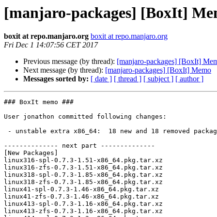
[manjaro-packages] [BoxIt] M
boxit at repo.manjaro.org
boxit at repo.manjaro.org
Fri Dec 1 14:07:56 CET 2017
Previous message (by thread):
[manjaro-packages] [BoxIt] Me
Next message (by thread):
[manjaro-packages] [BoxIt] Memo
Messages sorted by:
[ date ]
[ thread ]
[ subject ]
[ author ]
### BoxIt memo ###

User jonathon committed following changes:

 - unstable extra x86_64:  18 new and 18 removed package(s)

-------------- next part --------------

[New Packages]

linux316-spl-0.7.3-1.51-x86_64.pkg.tar.xz

linux316-zfs-0.7.3-1.51-x86_64.pkg.tar.xz

linux318-spl-0.7.3-1.85-x86_64.pkg.tar.xz

linux318-zfs-0.7.3-1.85-x86_64.pkg.tar.xz

linux41-spl-0.7.3-1.46-x86_64.pkg.tar.xz

linux41-zfs-0.7.3-1.46-x86_64.pkg.tar.xz

linux413-spl-0.7.3-1.16-x86_64.pkg.tar.xz

linux413-zfs-0.7.3-1.16-x86_64.pkg.tar.xz
