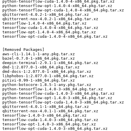
python-tensorflow-cuda-1.4.0-4-x86_64.pkg.tar.xz

python-tensorflow-opt-1.4.0-4-x86_64.pkg.tar.xz

python-tensorflow-opt-cuda-1.4.0-4-x86_64.pkg.tar.xz

qbittorrent-4.0.2-1-x86_64.pkg.tar.xz

qbittorrent-nox-4.0.2-1-x86_64.pkg.tar.xz

tensorflow-1.4.0-4-x86_64.pkg.tar.xz

tensorflow-cuda-1.4.0-4-x86_64.pkg.tar.xz

tensorflow-opt-1.4.0-4-x86_64.pkg.tar.xz

tensorflow-opt-cuda-1.4.0-4-x86_64.pkg.tar.xz

[Removed Packages]

aws-cli-1.14.1-1-any.pkg.tar.xz

bazel-0.7.0-1-x86_64.pkg.tar.xz

deepin-terminal-2.9.1-1-x86_64.pkg.tar.xz

dmd-1:2.077.0-1-x86_64.pkg.tar.xz

dmd-docs-1:2.077.0-1-x86_64.pkg.tar.xz

libphobos-1:2.077.0-1-x86_64.pkg.tar.xz

pitivi-0.99-1-x86_64.pkg.tar.xz

python-botocore-1.8.5-1-any.pkg.tar.xz

python-tensorflow-1.4.0-3-x86_64.pkg.tar.xz

python-tensorflow-cuda-1.4.0-3-x86_64.pkg.tar.xz

python-tensorflow-opt-1.4.0-3-x86_64.pkg.tar.xz

python-tensorflow-opt-cuda-1.4.0-3-x86_64.pkg.tar.xz

qbittorrent-4.0.1-1-x86_64.pkg.tar.xz

qbittorrent-nox-4.0.1-1-x86_64.pkg.tar.xz

tensorflow-1.4.0-3-x86_64.pkg.tar.xz

tensorflow-cuda-1.4.0-3-x86_64.pkg.tar.xz

tensorflow-opt-1.4.0-3-x86_64.pkg.tar.xz
