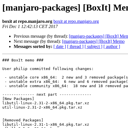
[manjaro-packages] [BoxIt] M
boxit at repo.manjaro.org
boxit at repo.manjaro.org
Fri Dec 1 12:42:13 CET 2017
Previous message (by thread):
[manjaro-packages] [BoxIt] Me
Next message (by thread):
[manjaro-packages] [BoxIt] Memo
Messages sorted by:
[ date ]
[ thread ]
[ subject ]
[ author ]
### BoxIt memo ###

User philip committed following changes:

 - unstable core x86_64:  2 new and 3 removed package(s)

 - unstable extra x86_64:  6 new and 6 removed package(s)

 - unstable community x86_64:  18 new and 18 removed package(s)

-------------- next part --------------

[New Packages]

libutil-linux-2.31-2-x86_64.pkg.tar.xz

util-linux-2.31-2-x86_64.pkg.tar.xz

[Removed Packages]

libutil-linux-2.31-1-x86_64.pkg.tar.xz
