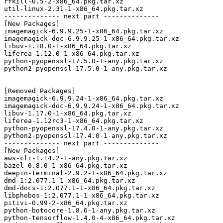
rfkill-0.5-2-x86_64.pkg.tar.xz

util-linux-2.31-1-x86_64.pkg.tar.xz

-------------- next part --------------

[New Packages]

imagemagick-6.9.9.25-1-x86_64.pkg.tar.xz

imagemagick-doc-6.9.9.25-1-x86_64.pkg.tar.xz

libuv-1.18.0-1-x86_64.pkg.tar.xz

liferea-1.12.0-1-x86_64.pkg.tar.xz

python-pyopenssl-17.5.0-1-any.pkg.tar.xz

python2-pyopenssl-17.5.0-1-any.pkg.tar.xz

[Removed Packages]

imagemagick-6.9.9.24-1-x86_64.pkg.tar.xz

imagemagick-doc-6.9.9.24-1-x86_64.pkg.tar.xz

libuv-1.17.0-1-x86_64.pkg.tar.xz

liferea-1.12rc3-1-x86_64.pkg.tar.xz

python-pyopenssl-17.4.0-1-any.pkg.tar.xz

python2-pyopenssl-17.4.0-1-any.pkg.tar.xz

-------------- next part --------------

[New Packages]

aws-cli-1.14.2-1-any.pkg.tar.xz

bazel-0.8.0-1-x86_64.pkg.tar.xz

deepin-terminal-2.9.2-1-x86_64.pkg.tar.xz

dmd-1:2.077.1-1-x86_64.pkg.tar.xz

dmd-docs-1:2.077.1-1-x86_64.pkg.tar.xz

libphobos-1:2.077.1-1-x86_64.pkg.tar.xz

pitivi-0.99-2-x86_64.pkg.tar.xz

python-botocore-1.8.6-1-any.pkg.tar.xz

python-tensorflow-1.4.0-4-x86_64.pkg.tar.xz
