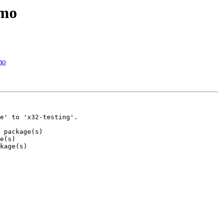
emo
mo