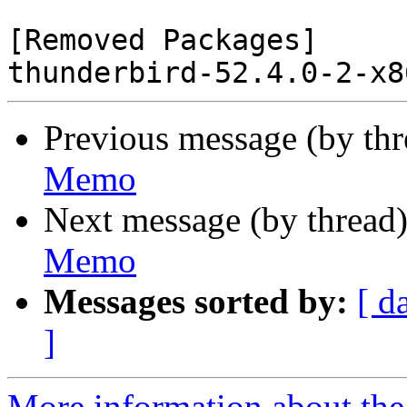
[Removed Packages]

Previous message (by th
Memo
Next message (by thread
Memo
Messages sorted by:
[ d
]
More information about the