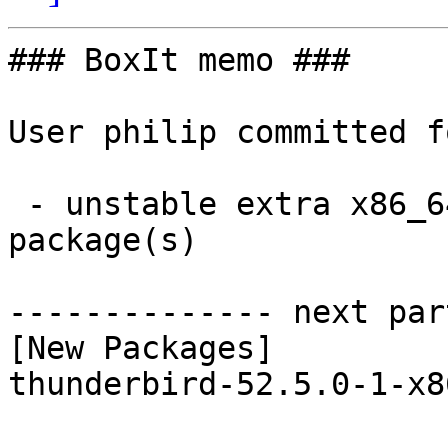
### BoxIt memo ###

User philip committed f
 - unstable extra x86_64:  1 new and 1 removed 
package(s)

-------------- next par
[New Packages]

thunderbird-52.5.0-1-x8