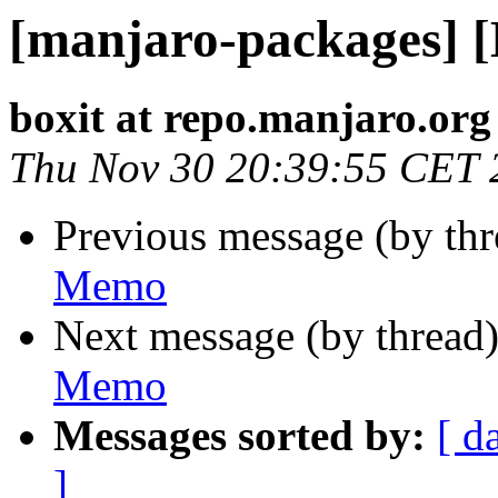
[manjaro-packages] 
boxit at repo.manjaro.org
Thu Nov 30 20:39:55 CET 
Previous message (by th
Memo
Next message (by thread
Memo
Messages sorted by:
[ d
]