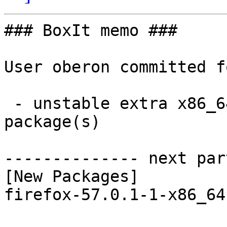
### BoxIt memo ###

User oberon committed f
 - unstable extra x86_64:  1 new and 1 removed 
package(s)

-------------- next par
[New Packages]

firefox-57.0.1-1-x86_64