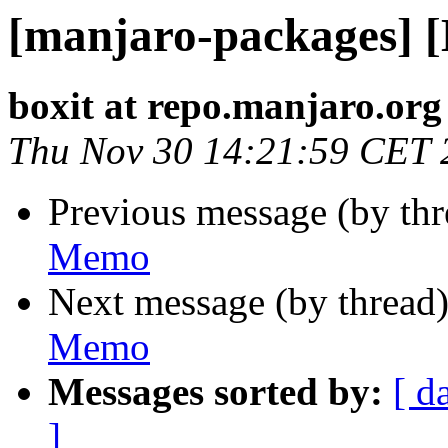
[manjaro-packages] 
boxit at repo.manjaro.org
Thu Nov 30 14:21:59 CET 
Previous message (by th
Memo
Next message (by thread
Memo
Messages sorted by:
[ d
]