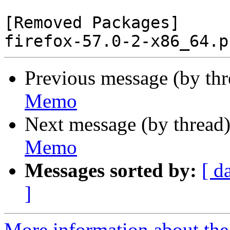
[Removed Packages]

Previous message (by th
Memo
Next message (by thread
Memo
Messages sorted by:
[ d
]
More information about the