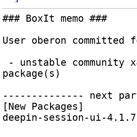
### BoxIt memo ###

User oberon committed f
 - unstable community x86_64:  1 new and 1 removed 
package(s)

-------------- next par
[New Packages]

deepin-session-ui-4.1.7