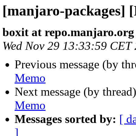
[manjaro-packages] 
boxit at repo.manjaro.org
Wed Nov 29 13:33:59 CET
Previous message (by th
Memo
Next message (by thread
Memo
Messages sorted by:
[ d
]