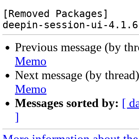
[Removed Packages]

Previous message (by th
Memo
Next message (by thread
Memo
Messages sorted by:
[ d
]
More information about the